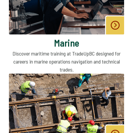
Marine
Discover maritime training at TradeUpBC designed for
careers in marine operations navigation and technical
trades.