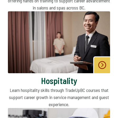
offering hands on training to support career advancement
in salons and spas across BC.
Hospitality
Learn hospitality skills through TradeUpBC courses that
support career growth in service management and guest
experience.