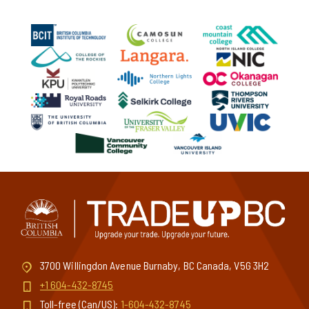
This website is a one-stop shop for
tradespeople to find a wide range of trades-
related courses at post-secondary institutes
throughout BC. These courses include
construction skills training, manufacturing and
industrial courses, transportation and marine
trades programs, and sustainability and
renewable energy training. You’ll also find
courses related to management, inclusivity,
business operations, and more.
3700 Willingdon Avenue Burnaby, BC Canada, V5G 3H2
+1 604-432-8745