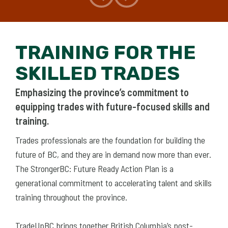
TRAINING FOR THE
SKILLED TRADES
Emphasizing the province’s commitment to
equipping trades with future-focused skills and
training.
Trades professionals are the foundation for building the
future of BC, and they are in demand now more than ever.
The StrongerBC: Future Ready Action Plan is a
generational commitment to accelerating talent and skills
training throughout the province.
TradeUpBC brings together British Columbia’s post-