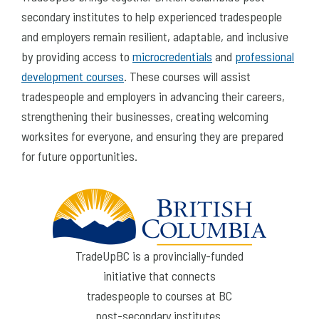
secondary institutes to help experienced tradespeople
and employers remain resilient, adaptable, and inclusive
by providing access to
microcredentials
and
professional
development courses
. These courses will assist
tradespeople and employers in advancing their careers,
strengthening their businesses, creating welcoming
worksites for everyone, and ensuring they are prepared
for future opportunities.
TradeUpBC is a provincially-funded
initiative that connects
tradespeople to courses at BC
post-secondary institutes.