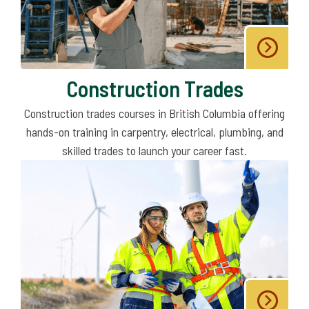
Construction Trades
Construction trades courses in British Columbia offering
hands-on training in carpentry, electrical, plumbing, and
skilled trades to launch your career fast.