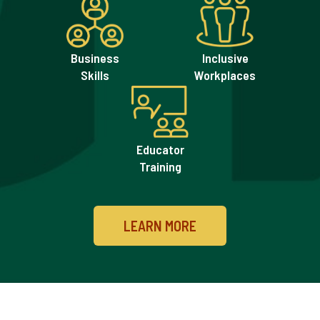
Impacts
Development
Business
Inclusive
Skills
Workplaces
Educator
Training
LEARN MORE