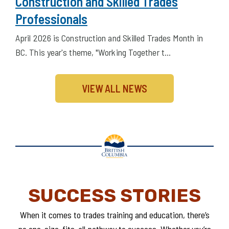
April 2026 – Celebrating BC’s
Construction and Skilled Trades
Professionals
April 2026 is Construction and Skilled Trades Month in
BC. This year's theme, "Working Together t…
VIEW ALL NEWS
SUCCESS STORIES