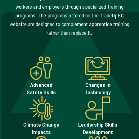
TradeUpBC has identified seven key areas of demand
aimed at supporting certified or experienced trades
workers and employers through specialized training
programs. The programs offered on the TradeUpBC
website are designed to complement apprentice training
rather than replace it.
Advanced
Changes in
Safety Skills
Technology
Climate Change
Leadership Skills