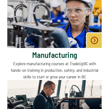
Manufacturing
Explore manufacturing courses at TradeUpBC with
hands-on training in production, safety, and industrial
skills to start or grow your career in BC