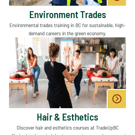
Environment Trades
Environmental trades training in BC for sustainable, high-
demand careers in the green economy.
Hair & Esthetics
Discover hair and esthetics courses at TradeUpBC