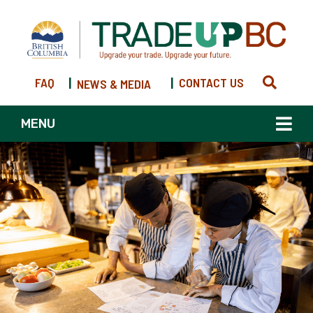
FAQ
|
|
CONTACT US
NEWS & MEDIA
MENU