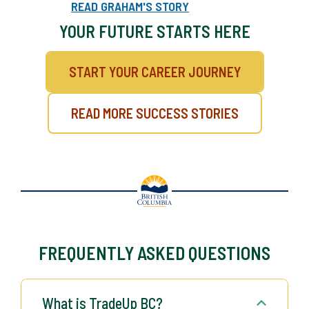
can open new opportunities in the trades.
READ GRAHAM'S STORY
YOUR FUTURE STARTS HERE
START YOUR CAREER JOURNEY
READ MORE SUCCESS STORIES
FREQUENTLY ASKED QUESTIONS