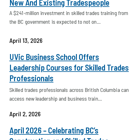
Trades Training is Important For Both
New And Existing Tradespeople
A $241-million investment in skilled trades training from
the BC government is expected to not on…
April 13, 2026
UVic Business School Offers
Leadership Courses for Skilled Trades
Professionals
Skilled trades professionals across British Columbia can
access new leadership and business train…
April 2, 2026