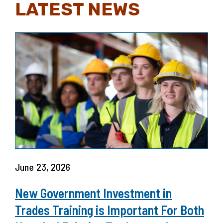
LATEST NEWS
June 23, 2026
New Government Investment in