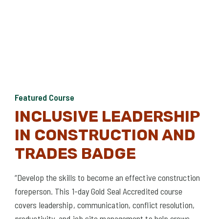
Featured Course
Fea
INCLUSIVE LEADERSHIP
I
IN CONSTRUCTION AND
L
TRADES BADGE
 and
Exam
 of
legi
“Develop the skills to become an effective construction
and 
foreperson. This 1-day Gold Seal Accredited course
covers leadership, communication, conflict resolution,
productivity, and job site management to help crews