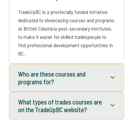
What is TradeUp BC?
TradeUpBC is a provincially funded initiative
dedicated to showcasing courses and programs
at British Columbia post-secondary institutes,
to make it easier for skilled tradespeople to
find professional development opportunities in
BC.
Who are these courses and
programs for?
They are for experienced tradespeople to
What types of trades courses are
upgrade their skills, stay up-to-date with
on the TradeUpBC website?
current technologies, explore new career
options, or advance their existing careers.