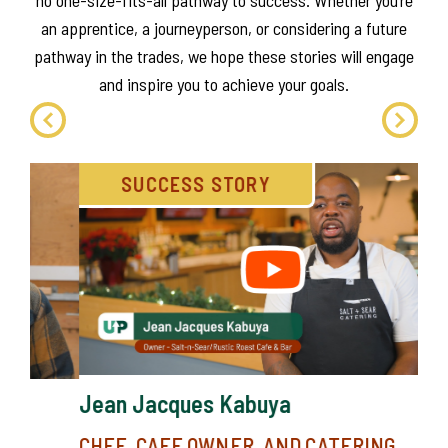
When it comes to trades training and education, there’s
no one-size-fits-all pathway to success. Whether you’re
an apprentice, a journeyperson, or considering a future
pathway in the trades, we hope these stories will engage
and inspire you to achieve your goals.
SUCCESS STORY
Lo
RE
ME
Alb
Jean Jacques Kabuya