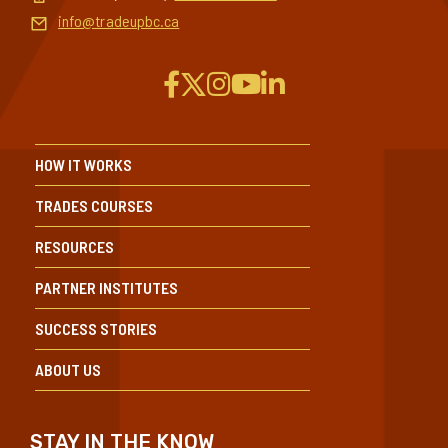
Toll-free (Can/US):
1-604-432-8745
info@tradeupbc.ca
HOW IT WORKS
TRADES COURSES
RESOURCES
PARTNER INSTITUTES
SUCCESS STORIES
ABOUT US