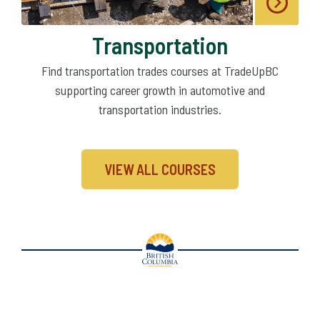
Transportation
Find transportation trades courses at TradeUpBC
supporting career growth in automotive and
transportation industries.
VIEW ALL COURSES