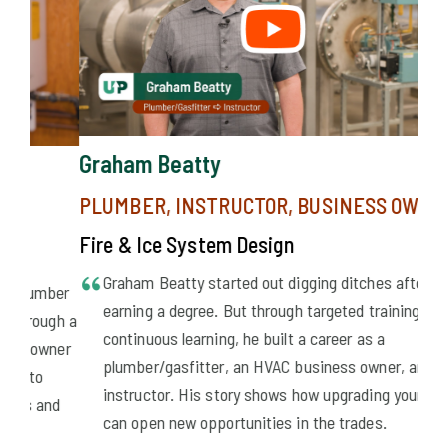
Graham Beatty
PLUMBER, INSTRUCTOR, BUSINESS OWNER
Fire & Ice System Design
Graham Beatty started out digging ditches after
ber
earning a degree. But through targeted training and
ugh a
continuous learning, he built a career as a
wner
plumber/gasfitter, an HVAC business owner, and an
instructor. His story shows how upgrading your skills
nd