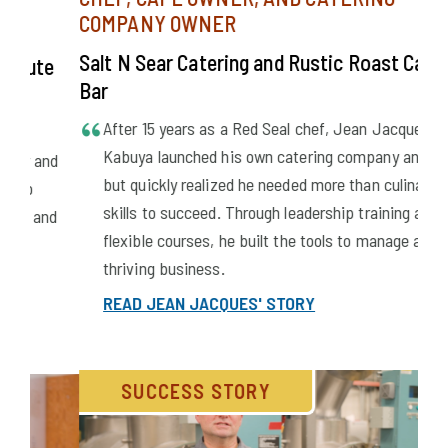
CHEF, CAFE OWNER, AND CATERING
COMPANY OWNER
Salt N Sear Catering and Rustic Roast Cafe &
e
Bar
After 15 years as a Red Seal chef, Jean Jacques
Wal
Kabuya launched his own catering company and cafe,
nd
but quickly realized he needed more than culinary
PL
skills to succeed. Through leadership training and
nd
MG
flexible courses, he built the tools to manage a
thriving business.
READ JEAN JACQUES' STORY
SUCCESS STORY