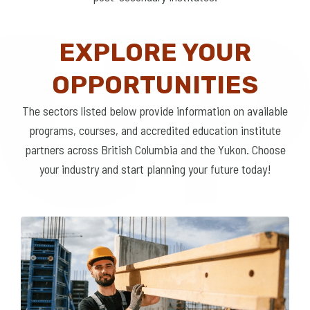
EXPLORE YOUR
OPPORTUNITIES
The sectors listed below provide information on available
programs, courses, and accredited education institute
partners across British Columbia and the Yukon. Choose
your industry and start planning your future today!