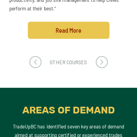
perform at their best.“
Read More
OTHER COURSES
AREAS OF DEMAND