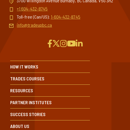
3700 Willingdon Avenue Burnaby, BC Canada, V5G 3H2
+1 604-432-8745
Toll-free (Can/US):
1-604-432-8745
info@tradeupbc.ca
HOW IT WORKS
TRADES COURSES
RESOURCES
PARTNER INSTITUTES
SUCCESS STORIES
ABOUT US