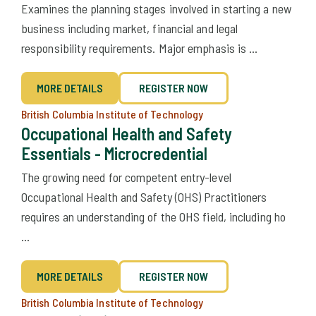
Examines the planning stages involved in starting a new
business including market, financial and legal
responsibility requirements. Major emphasis is ...
MORE DETAILS
REGISTER NOW
British Columbia Institute of Technology
Occupational Health and Safety
Essentials - Microcredential
The growing need for competent entry-level
Occupational Health and Safety (OHS) Practitioners
requires an understanding of the OHS field, including ho
...
MORE DETAILS
REGISTER NOW
British Columbia Institute of Technology