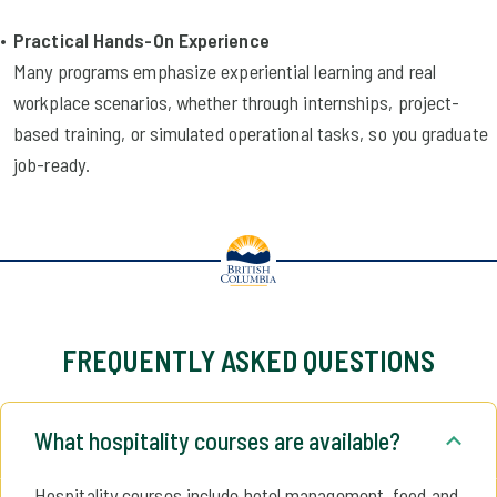
Practical Hands-On Experience
Many programs emphasize experiential learning and real
workplace scenarios, whether through internships, project-
based training, or simulated operational tasks, so you graduate
job-ready.
FREQUENTLY ASKED QUESTIONS
What hospitality courses are available?
Hospitality courses include hotel management, food and