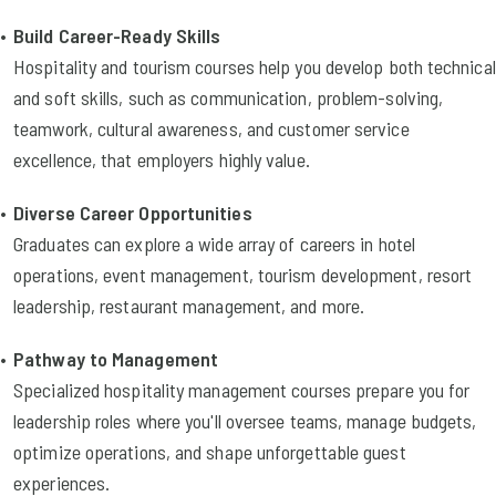
Build Career-Ready Skills
Hospitality and tourism courses help you develop both technical
and soft skills, such as communication, problem-solving,
teamwork, cultural awareness, and customer service
excellence, that employers highly value.
Diverse Career Opportunities
Graduates can explore a wide array of careers in hotel
operations, event management, tourism development, resort
leadership, restaurant management, and more.
Pathway to Management
Specialized hospitality management courses prepare you for
leadership roles where you'll oversee teams, manage budgets,
optimize operations, and shape unforgettable guest
experiences.