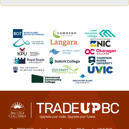
Graduates can pursue careers in hotel operations, resort
management, event coordination, tourism development,
restaurant management, and more.