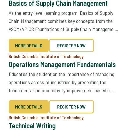
Basics of Supply Chain Management
​As the entry-level learning program, Basics of Supply
Chain Management combines key concepts from the
ASCM/APICS Foundations of Supply Chain Manageme ...
MORE DETAILS
REGISTER NOW
British Columbia Institute of Technology
Operations Management Fundamentals
Educates the student on the importance of managing
operations across all industries by presenting the
fundamentals in productivity improvement based o ...
MORE DETAILS
REGISTER NOW
British Columbia Institute of Technology
Technical Writing