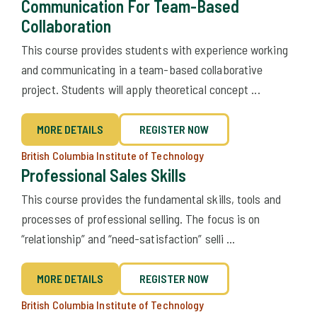
Communication For Team-Based
Collaboration
This course provides students with experience working
and communicating in a team-based collaborative
project. Students will apply theoretical concept ...
MORE DETAILS
REGISTER NOW
British Columbia Institute of Technology
Professional Sales Skills
This course provides the fundamental skills, tools and
processes of professional selling. The focus is on
“relationship” and “need-satisfaction” selli ...
MORE DETAILS
REGISTER NOW
British Columbia Institute of Technology