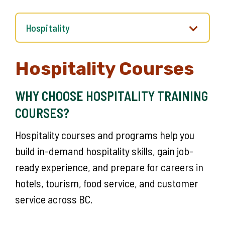
Hospitality Courses
WHY CHOOSE HOSPITALITY TRAINING
COURSES?
Hospitality courses and programs help you
build in-demand hospitality skills, gain job-
ready experience, and prepare for careers in
hotels, tourism, food service, and customer
service across BC.