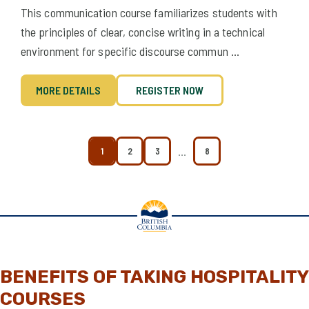
This communication course familiarizes students with
the principles of clear, concise writing in a technical
environment for specific discourse commun ...
MORE DETAILS
REGISTER NOW
…
1
2
3
8
BENEFITS OF TAKING HOSPITALITY
COURSES