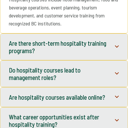
beverage operations, event planning, tourism
development, and customer service training from
recognized BC institutions.
Are there short-term hospitality training
programs?
Yes. TradeUpBC lists short-term certificates, micro-
Do hospitality courses lead to
credentials, and professional development hospitality
management roles?
courses designed for flexible learning.
Many hospitality management courses are designed to
Are hospitality courses available online?
prepare learners for supervisory and leadership
positions in hotels, restaurants, resorts, and tourism
Yes. Many hospitality and tourism courses offer online or
organizations.
What career opportunities exist after
hybrid formats, allowing learners to study while working.
hospitality training?