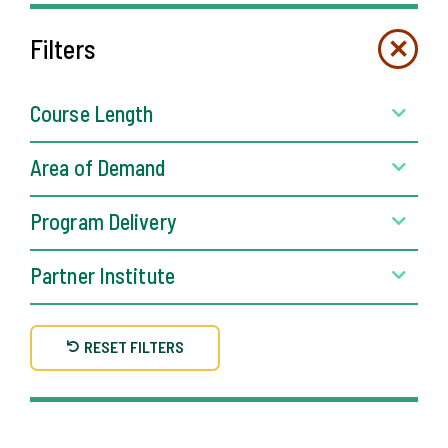
Filters
Course Length
Area of Demand
Program Delivery
Partner Institute
RESET FILTERS