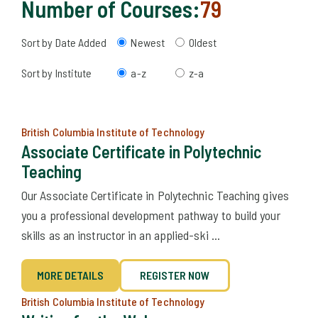
Number of Courses:
79
Sort by Date Added
Newest
Oldest
Sort by Institute
a-z
z-a
British Columbia Institute of Technology
Associate Certificate in Polytechnic
Teaching
Our Associate Certificate in Polytechnic Teaching gives
you a professional development pathway to build your
skills as an instructor in an applied-ski ...
MORE DETAILS
REGISTER NOW
British Columbia Institute of Technology