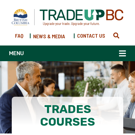
FAQ
|
|
CONTACT US
NEWS & MEDIA
MENU
TRADES
COURSES