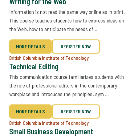
Writing for the Web
Information is not read the same way online as in print.
This course teaches students how to express ideas on
the Web, how to anticipate the needs of ...
MORE DETAILS
REGISTER NOW
British Columbia Institute of Technology
Technical Editing
This communication course familiarizes students with
the role of professional editors in the contemporary
workplace and introduces the principles, sym ...
MORE DETAILS
REGISTER NOW
British Columbia Institute of Technology
Small Business Development