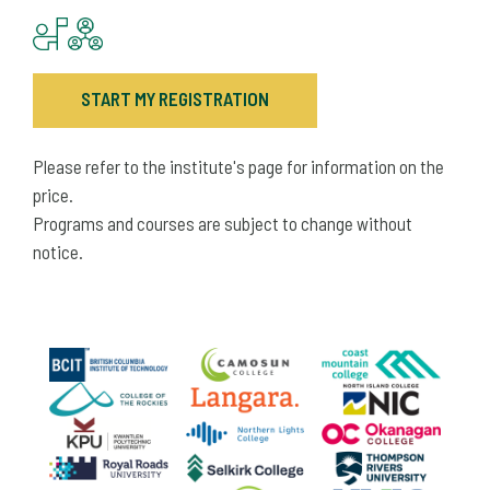
START MY REGISTRATION
Please refer to the institute's page for information on the
price.
Programs and courses are subject to change without
notice.