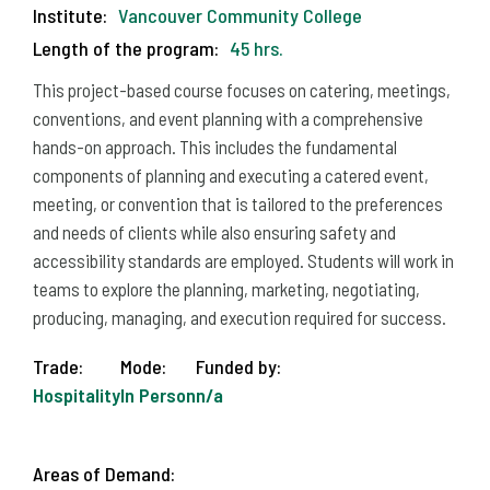
Institute:
Vancouver Community College
Length of the program:
45 hrs.
This project-based course focuses on catering, meetings,
conventions, and event planning with a comprehensive
hands-on approach. This includes the fundamental
components of planning and executing a catered event,
meeting, or convention that is tailored to the preferences
and needs of clients while also ensuring safety and
accessibility standards are employed. Students will work in
teams to explore the planning, marketing, negotiating,
producing, managing, and execution required for success.
Trade:
Mode:
Funded by:
Hospitality
In Person
n/a
Areas of Demand: