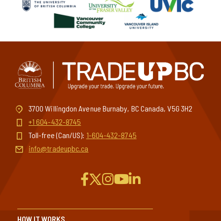
3700 Willingdon Avenue Burnaby, BC Canada, V5G 3H2
+1 604-432-8745
Toll-free (Can/US):
1-604-432-8745
info@tradeupbc.ca
HOW IT WORKS