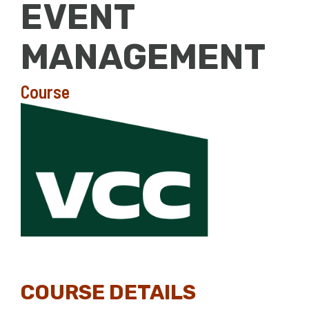
EVENT
MANAGEMENT
Course
COURSE DETAILS