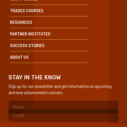
TRADES COURSES
RESOURCES
PARTNER INSTITUTES
SUCCESS STORIES
ABOUT US
STAY IN THE KNOW
Sign up for our newsletter and get information on upcoming
and new advancement courses.
(Required)