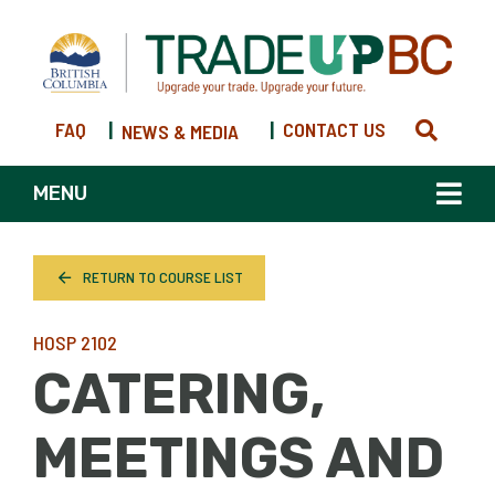
FAQ
|
|
CONTACT US
NEWS & MEDIA
MENU
RETURN TO COURSE LIST
HOSP 2102
CATERING,
MEETINGS AND