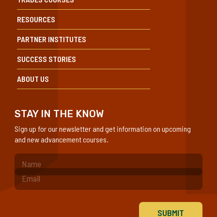
RESOURCES
PARTNER INSTITUTES
SUCCESS STORIES
ABOUT US
STAY IN THE KNOW
Sign up for our newsletter and get information on upcoming
and new advancement courses.
(Required)