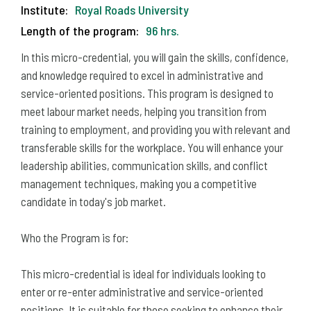
Institute:
Royal Roads University
Length of the program:
96 hrs.
In this micro-credential, you will gain the skills, confidence,
and knowledge required to excel in administrative and
service-oriented positions. This program is designed to
meet labour market needs, helping you transition from
training to employment, and providing you with relevant and
transferable skills for the workplace. You will enhance your
leadership abilities, communication skills, and conflict
management techniques, making you a competitive
candidate in today's job market.
Who the Program is for:
This micro-credential is ideal for individuals looking to
enter or re-enter administrative and service-oriented
positions. It is suitable for those seeking to enhance their