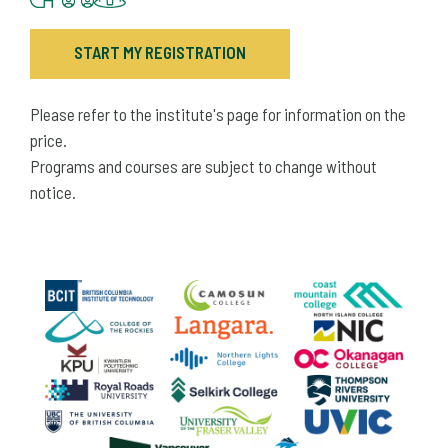
START MY REGISTRATION
Please refer to the institute's page for information on the
price.
Programs and courses are subject to change without
notice.