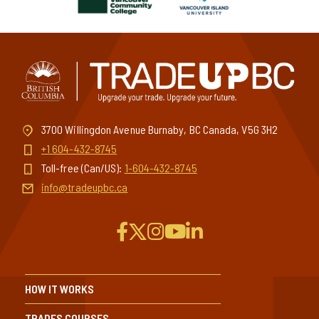
3700 Willingdon Avenue Burnaby, BC Canada, V5G 3H2
+1 604-432-8745
Toll-free (Can/US):
1-604-432-8745
info@tradeupbc.ca
HOW IT WORKS
TRADES COURSES