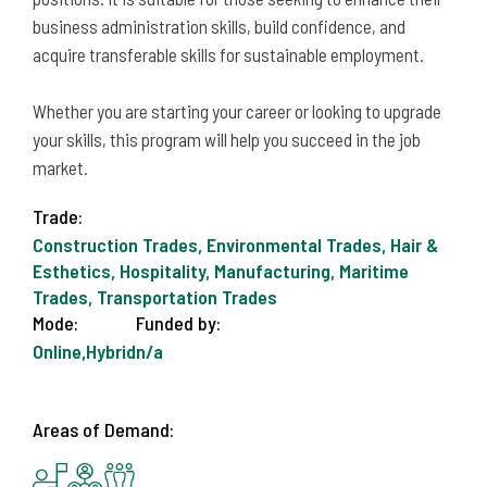
business administration skills, build confidence, and
acquire transferable skills for sustainable employment.
Whether you are starting your career or looking to upgrade
your skills, this program will help you succeed in the job
market.
Trade:
Construction Trades, Environmental Trades, Hair &
Esthetics, Hospitality, Manufacturing, Maritime
Trades, Transportation Trades
Mode:
Funded by:
Online,Hybrid
n/a
Areas of Demand: