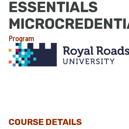
ESSENTIALS
MICROCREDENTI
Program
COURSE DETAILS