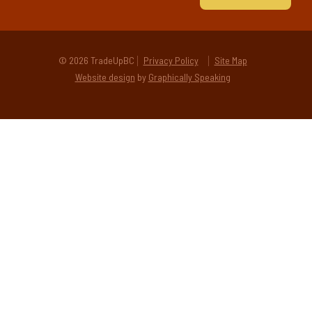
© 2026 TradeUpBC
Privacy Policy
Site Map
Website design
by
Graphically Speaking