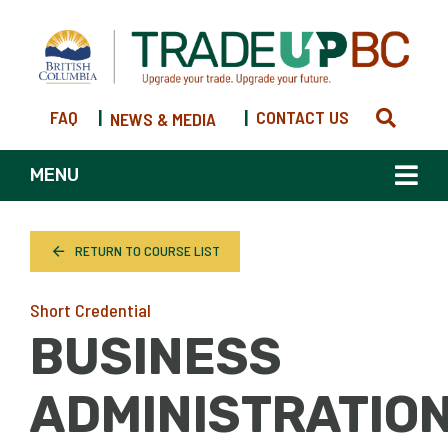
FAQ
|
|
CONTACT US
NEWS & MEDIA
MENU
RETURN TO COURSE LIST
Short Credential
BUSINESS
ADMINISTRATIO