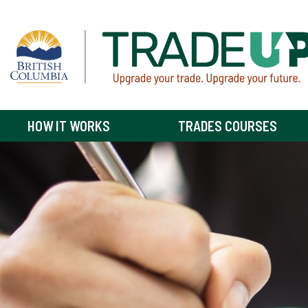
HOW IT WORKS
TRADES COURSES