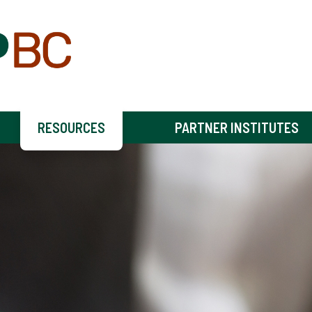
RESOURCES
PARTNER INSTITUTES