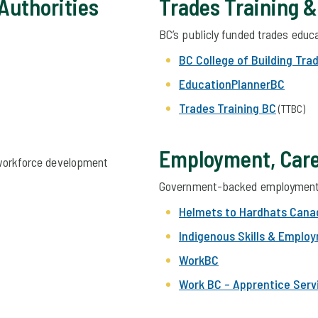
 Authorities
Trades Training 
BC’s publicly funded
trades
educa
BC College of Building Tra
EducationPlannerBC
Trades Training BC
(TTBC)
Employment, Care
 workforce development
Government-backed employment 
Helmets to Hardhats Cana
Indigenous Skills & Emplo
WorkBC
Work BC – Apprentice Serv