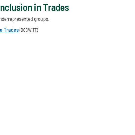
Inclusion in Trades
nderrepresented groups.
e Trades
(BCCWITT)