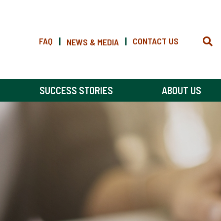
FAQ
|
|
CONTACT US
NEWS & MEDIA
SUCCESS STORIES
ABOUT US