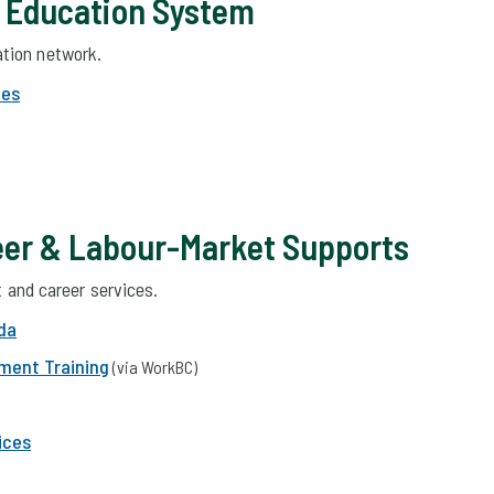
& Education System
tion network.
des
er & Labour-Market Supports
and career services.
da
yment Training
(via WorkBC)
ices