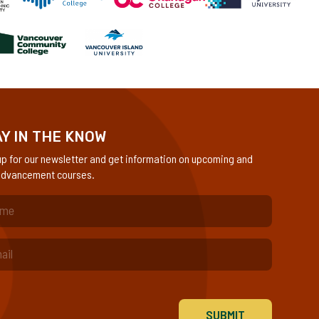
Y IN THE KNOW
up for our newsletter and get information on upcoming and
dvancement courses.
quired)