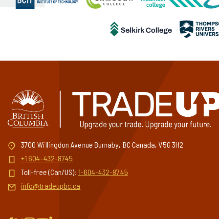
3700 Willingdon Avenue Burnaby, BC Canada, V5G 3H2
+1 604-432-8745
Toll-free (Can/US):
1-604-432-8745
info@tradeupbc.ca