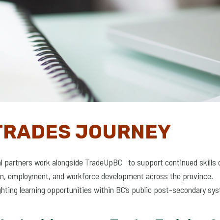
TRADES JOURNEY
al partners work alongside TradeUpBC to support continued skills 
tion, employment, and workforce development across the province.
ghting learning opportunities within BC’s public post-secondary sy