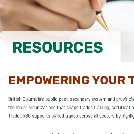
RESOURCES
EMPOWERING YOUR 
British Columbia’s public post-secondary system and provinci
the major organizations that shape trades training, certifica
TradeUpBC supports skilled trades across all sectors by highli