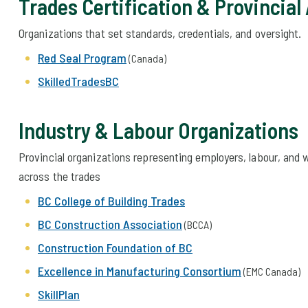
Trades Certification & Provincial
Organizations that set standards, credentials, and oversight.
Red Seal Program
(Canada)
SkilledTradesBC
Industry & Labour Organizations
Provincial organizations representing employers, labour, and
across the trades
BC College of Building Trades
BC Construction Association
(BCCA)
Construction Foundation of BC
Excellence in Manufacturing Consortium
(EMC Canada)
SkillPlan