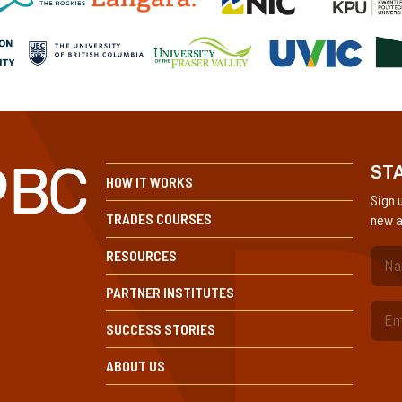
STA
HOW IT WORKS
Sign 
TRADES COURSES
new a
RESOURCES
(Re
PARTNER INSTITUTES
SUCCESS STORIES
ABOUT US