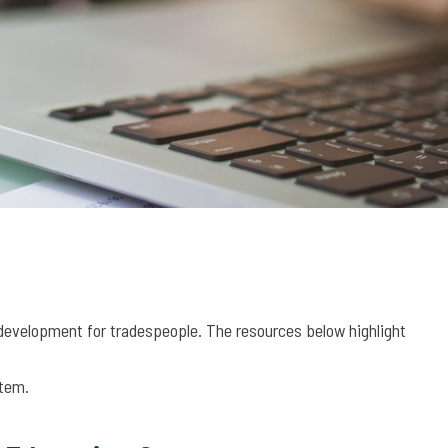
development for tradespeople. The resources below highlight
stem.