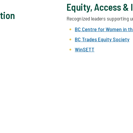
Equity, Access & 
tion
Recognized leaders supporting u
BC Centre for Women in th
BC Trades Equity Society
WinSETT