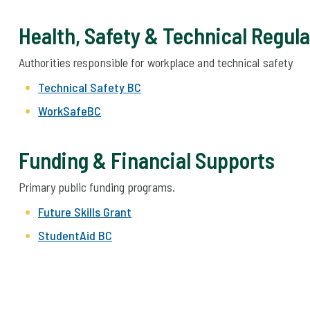
Health, Safety & Technical Regula
Authorities responsible for workplace and technical safety
Technical Safety BC
WorkSafeBC
Funding & Financial Supports
Primary public funding programs.
Future Skills Grant
StudentAid BC