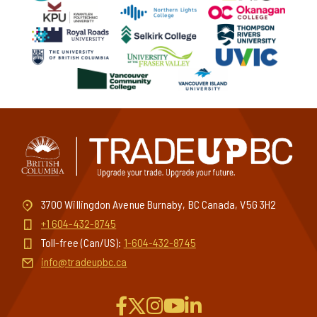
3700 Willingdon Avenue Burnaby, BC Canada, V5G 3H2
+1 604-432-8745
Toll-free (Can/US):
1-604-432-8745
info@tradeupbc.ca