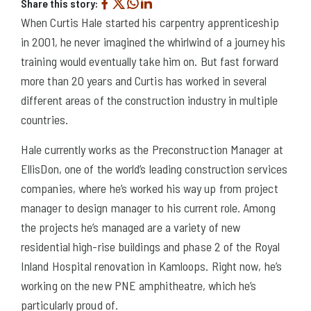
Share this story:
When Curtis Hale started his carpentry apprenticeship
in 2001, he never imagined the whirlwind of a journey his
training would eventually take him on. But fast forward
more than 20 years and Curtis has worked in several
different areas of the construction industry in multiple
countries.
Hale currently works as the Preconstruction Manager at
EllisDon, one of the world’s leading construction services
companies, where he’s worked his way up from project
manager to design manager to his current role. Among
the projects he’s managed are a variety of new
residential high-rise buildings and phase 2 of the Royal
Inland Hospital renovation in Kamloops. Right now, he’s
working on the new PNE amphitheatre, which he’s
particularly proud of.