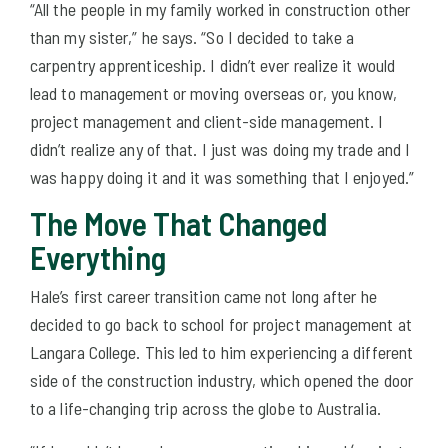
“All the people in my family worked in construction other
than my sister,” he says. “So I decided to take a
carpentry apprenticeship. I didn’t ever realize it would
lead to management or moving overseas or, you know,
project management and client-side management. I
didn’t realize any of that. I just was doing my trade and I
was happy doing it and it was something that I enjoyed.”
The Move That Changed
Everything
Hale’s first career transition came not long after he
decided to go back to school for project management at
Langara College. This led to him experiencing a different
side of the construction industry, which opened the door
to a life-changing trip across the globe to Australia.