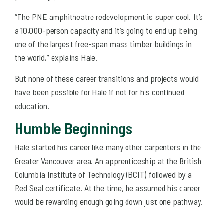
“The PNE amphitheatre redevelopment is super cool. It’s
a 10,000-person capacity and it’s going to end up being
one of the largest free-span mass timber buildings in
the world,” explains Hale.
But none of these career transitions and projects would
have been possible for Hale if not for his continued
education.
Humble Beginnings
Hale started his career like many other carpenters in the
Greater Vancouver area. An apprenticeship at the British
Columbia Institute of Technology (BCIT) followed by a
Red Seal certificate. At the time, he assumed his career
would be rewarding enough going down just one pathway.