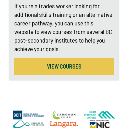
If you're a trades worker looking for
additional skills training or an alternative
career pathway, you can use this
website to view courses from several BC
post-secondary institutes to help you
achieve your goals.
VIEW COURSES