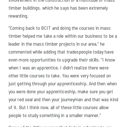
timber buildings, which he says has been extremely
rewarding.
“Coming back to BCIT and doing the courses in mass
timber helped me take a role within our business to be a
leader in the mass timber projects in our area,” he
commented while adding that tradespeople today have
even more opportunities to upgrade their skills. “I know
when I was an apprentice, I didn’t realize there were
other little courses to take. You were very focused on
just getting through your apprenticeship. And then when
you were done your apprenticeship, make sure you get
your red seal and then your journeyman and that was kind
of it. But I think now, all of these little courses allow
people to study something in a smaller manner.”