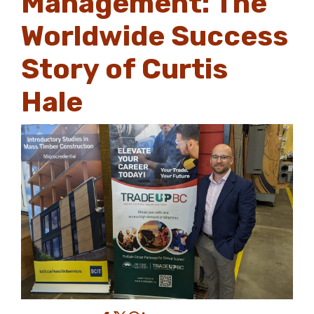
Management: The
Worldwide Success
Story of Curtis
Hale