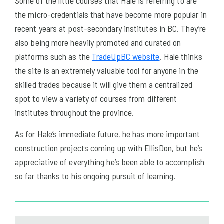
Some of the little courses that Hale is referring to are
the micro-credentials that have become more popular in
recent years at post-secondary institutes in BC. They’re
also being more heavily promoted and curated on
platforms such as the
TradeUpBC website
. Hale thinks
the site is an extremely valuable tool for anyone in the
skilled trades because it will give them a centralized
spot to view a variety of courses from different
institutes throughout the province.
As for Hale’s immediate future, he has more important
construction projects coming up with EllisDon, but he’s
appreciative of everything he’s been able to accomplish
so far thanks to his ongoing pursuit of learning.