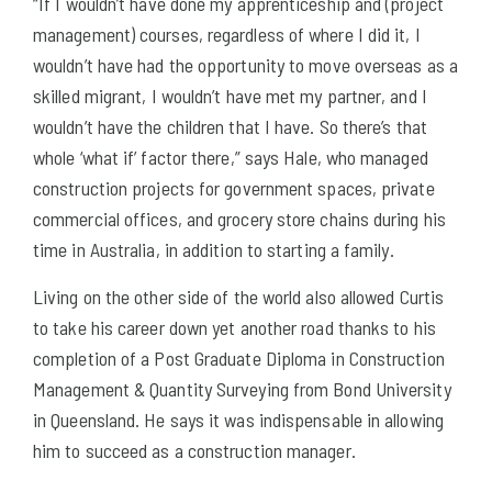
“If I wouldn’t have done my apprenticeship and (project
management) courses, regardless of where I did it, I
wouldn’t have had the opportunity to move overseas as a
skilled migrant, I wouldn’t have met my partner, and I
wouldn’t have the children that I have. So there’s that
whole ‘what if’ factor there,” says Hale, who managed
construction projects for government spaces, private
commercial offices, and grocery store chains during his
time in Australia, in addition to starting a family.
Living on the other side of the world also allowed Curtis
to take his career down yet another road thanks to his
completion of a Post Graduate Diploma in Construction
Management & Quantity Surveying from Bond University
in Queensland. He says it was indispensable in allowing
him to succeed as a construction manager.