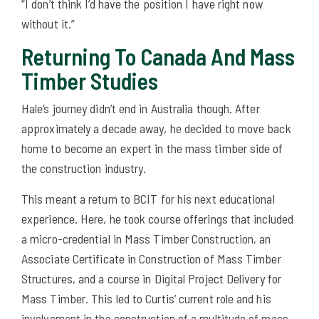
“I don’t think I’d have the position I have right now
without it.”
Returning To Canada And Mass
Timber Studies
Hale’s journey didn’t end in Australia though. After
approximately a decade away, he decided to move back
home to become an expert in the mass timber side of
the construction industry.
This meant a return to BCIT for his next educational
experience. Here, he took course offerings that included
a micro-credential in Mass Timber Construction, an
Associate Certificate in Construction of Mass Timber
Structures, and a course in Digital Project Delivery for
Mass Timber. This led to Curtis’ current role and his
involvement in the construction of a multitude of mass