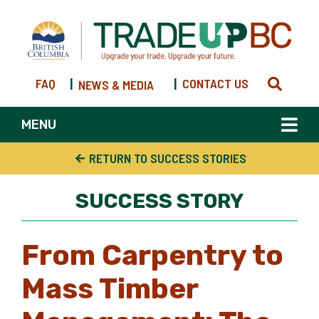
FAQ
|
|
CONTACT US
NEWS & MEDIA
MENU
RETURN TO SUCCESS STORIES
SUCCESS STORY
From Carpentry to
Mass Timber