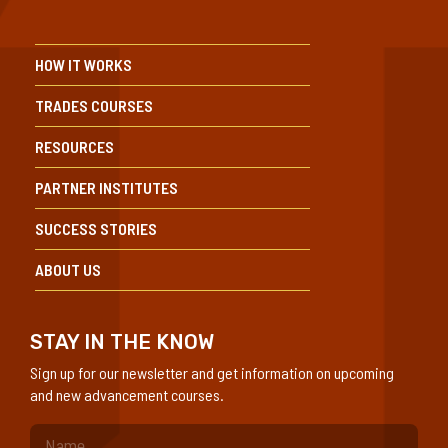
HOW IT WORKS
TRADES COURSES
RESOURCES
PARTNER INSTITUTES
SUCCESS STORIES
ABOUT US
STAY IN THE KNOW
Sign up for our newsletter and get information on upcoming
and new advancement courses.
(Required)