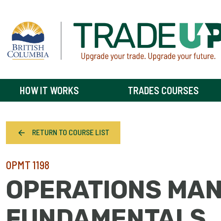
HOW IT WORKS
TRADES COURSES
RETURN TO COURSE LIST
OPMT 1198
OPERATIONS MA
FUNDAMENTALS