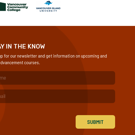
Y IN THE KNOW
up for our newsletter and get information on upcoming and
dvancement courses.
quired)