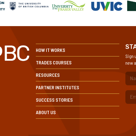
STA
HOW IT WORKS
Sign 
TRADES COURSES
new a
RESOURCES
(Re
PARTNER INSTITUTES
SUCCESS STORIES
ABOUT US