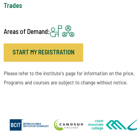
Trades
Areas of Demand:
START MY REGISTRATION
Please refer to the institute's page for information on the price.
Programs and courses are subject to change without notice.