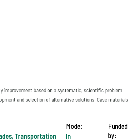
ity improvement based on a systematic, scientific problem
lopment and selection of alternative solutions. Case materials
Mode:
Funded
by:
rades, Transportation
In