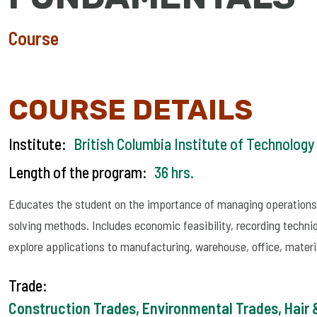
Course
COURSE DETAILS
Institute:
British Columbia Institute of Technology
Length of the program:
36 hrs.
Educates the student on the importance of managing operations 
solving methods. Includes economic feasibility, recording techniq
explore applications to manufacturing, warehouse, office, mat
Trade:
Construction Trades, Environmental Trades, Hair &