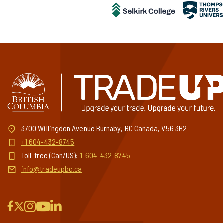
3700 Willingdon Avenue Burnaby, BC Canada, V5G 3H2
+1 604-432-8745
Toll-free (Can/US):
1-604-432-8745
info@tradeupbc.ca