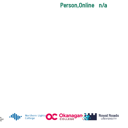
Person,Online
n/a