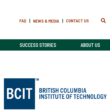
FAQ
|
|
CONTACT US
NEWS & MEDIA
SUCCESS STORIES
ABOUT US