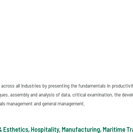
across all industries by presenting the fundamentals in productiv
ues, assembly and analysis of data, critical examination, the deve
erials management and general management.
 Esthetics, Hospitality, Manufacturing, Maritime T