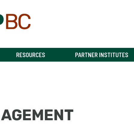
RESOURCES
PARTNER INSTITUTES
NAGEMENT