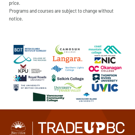
price.
Programs and courses are subject to change without
notice.