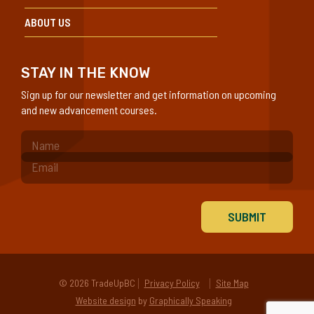
ABOUT US
STAY IN THE KNOW
Sign up for our newsletter and get information on upcoming
and new advancement courses.
(Required)
© 2026 TradeUpBC
Privacy Policy
Site Map
Website design
by
Graphically Speaking