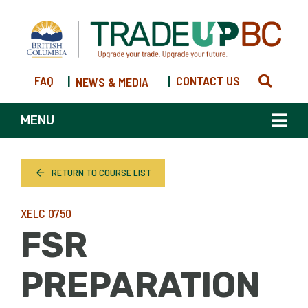
FAQ
|
|
CONTACT US
NEWS & MEDIA
MENU
RETURN TO COURSE LIST
XELC 0750
FSR
PREPARATION