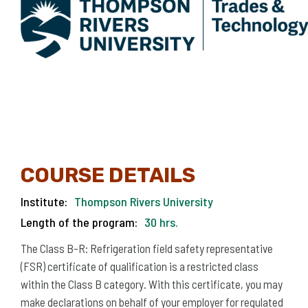
COURSE DETAILS
Institute:
Thompson Rivers University
Length of the program:
30 hrs.
The Class B-R: Refrigeration field safety representative
(FSR) certificate of qualification is a restricted class
within the Class B category. With this certificate, you may
make declarations on behalf of your employer for regulated