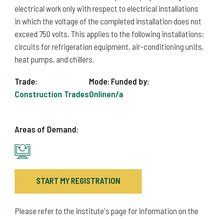
electrical work only with respect to electrical installations
in which the voltage of the completed installation does not
exceed 750 volts. This applies to the following installations:
circuits for refrigeration equipment, air-conditioning units,
heat pumps, and chillers.
Trade:
Mode:
Funded by:
Construction Trades
Online
n/a
Areas of Demand:
START MY REGISTRATION
Please refer to the institute's page for information on the