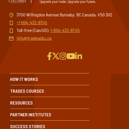
3700 Willingdon Avenue Burnaby, BC Canada, V5G 3H2
+1 604-432-8745
Toll-free (Can/US):
1-604-432-8745
info@tradeupbc.ca
HOW IT WORKS
TRADES COURSES
RESOURCES
PARTNER INSTITUTES
SUCCESS STORIES