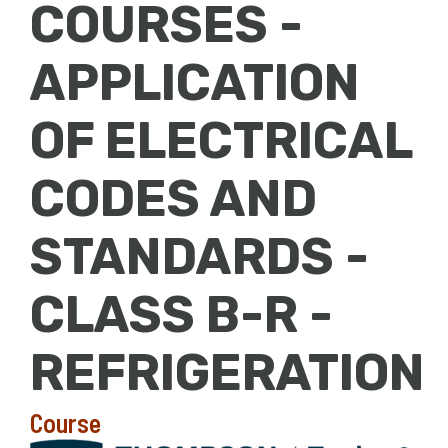
COURSES -
APPLICATION
OF ELECTRICAL
CODES AND
STANDARDS -
CLASS B-R -
REFRIGERATION
Course