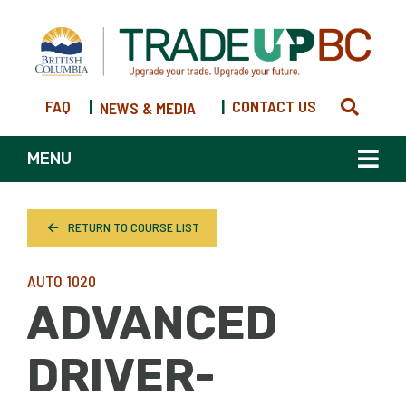
FAQ
|
|
CONTACT US
NEWS & MEDIA
MENU
RETURN TO COURSE LIST
AUTO 1020
ADVANCED
DRIVER-