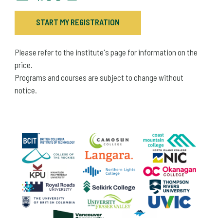
START MY REGISTRATION
Please refer to the institute's page for information on the
price.
Programs and courses are subject to change without
notice.