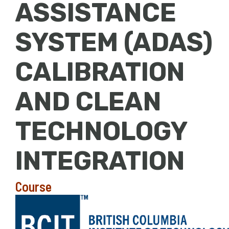
ASSISTANCE
SYSTEM (ADAS)
CALIBRATION
AND CLEAN
TECHNOLOGY
INTEGRATION
Course