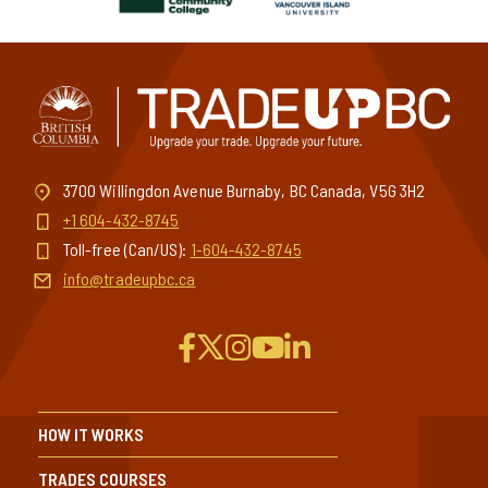
3700 Willingdon Avenue Burnaby, BC Canada, V5G 3H2
+1 604-432-8745
Toll-free (Can/US):
1-604-432-8745
info@tradeupbc.ca
HOW IT WORKS
TRADES COURSES