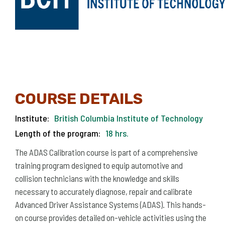
COURSE DETAILS
Institute:
British Columbia Institute of Technology
Length of the program:
18 hrs.
The ADAS Calibration course is part of a comprehensive
training program designed to equip automotive and
collision technicians with the knowledge and skills
necessary to accurately diagnose, repair and calibrate
Advanced Driver Assistance Systems (ADAS). This hands-
on course provides detailed on-vehicle activities using the