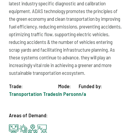
latest industry specific diagnostic and calibration
equipment. ADAS technology promotes the principles of
the green economy and clean transportation by improving
fuel efficiency, reducing emissions, preventing accidents,
optimizing traffic flow, supporting electric vehicles,
reducing accidents & the number of vehicles entering
scrap yards and facilitating infrastructure planning. As
these systems continue to advance, they will play an
increasingly vital role in achieving a greener and more
sustainable transportation ecosystem.
Trade:
Mode:
Funded by:
Transportation Trades
In Person
n/a
Areas of Demand: