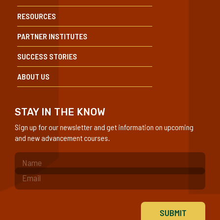
RESOURCES
PARTNER INSTITUTES
SUCCESS STORIES
ABOUT US
STAY IN THE KNOW
Sign up for our newsletter and get information on upcoming
and new advancement courses.
(Required)