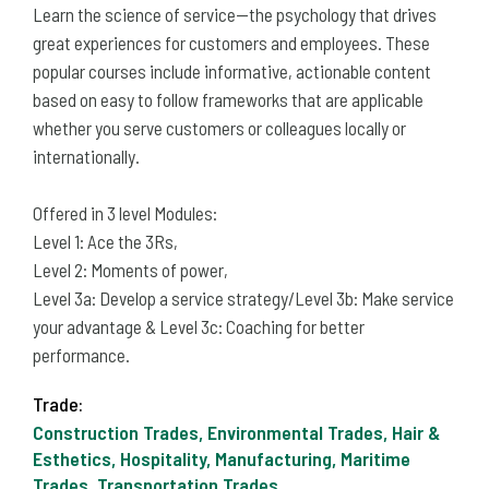
Learn the science of service—the psychology that drives
great experiences for customers and employees. These
popular courses include informative, actionable content
based on easy to follow frameworks that are applicable
whether you serve customers or colleagues locally or
internationally.
Offered in 3 level Modules:
Level 1: Ace the 3Rs,
Level 2: Moments of power,
Level 3a: Develop a service strategy/Level 3b: Make service
your advantage & Level 3c: Coaching for better
performance.
Trade:
Construction Trades, Environmental Trades, Hair &
Esthetics, Hospitality, Manufacturing, Maritime
Trades, Transportation Trades