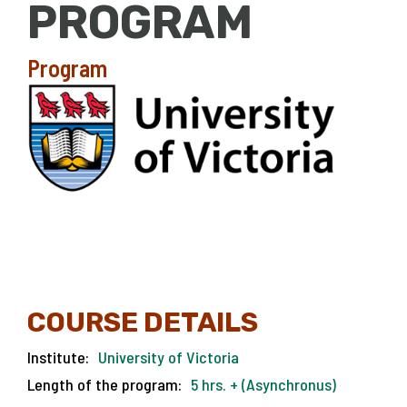
PROGRAM
Program
COURSE DETAILS
Institute:
University of Victoria
Length of the program:
5 hrs. + (Asynchronus)