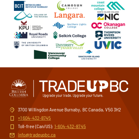
3700 Willingdon Avenue Burnaby, BC Canada, V5G 3H2
+1 604-432-8745
Toll-free (Can/US):
1-604-432-8745
info@tradeupbc.ca