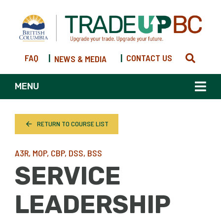
FAQ
|
|
CONTACT US
NEWS & MEDIA
MENU
RETURN TO COURSE LIST
A3R, MOP, CBP, DSS, BSS
SERVICE
LEADERSHIP