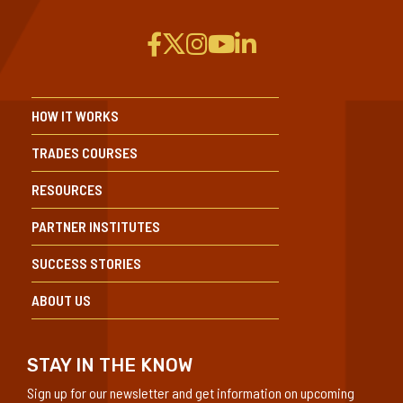
HOW IT WORKS
TRADES COURSES
RESOURCES
PARTNER INSTITUTES
SUCCESS STORIES
ABOUT US
STAY IN THE KNOW
Sign up for our newsletter and get information on upcoming