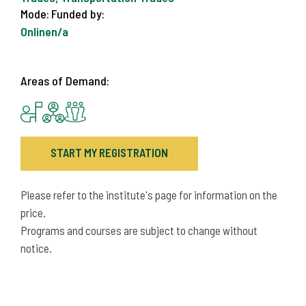
Mode:
Funded by:
Online
n/a
Areas of Demand:
START MY REGISTRATION
Please refer to the institute's page for information on the
price.
Programs and courses are subject to change without
notice.