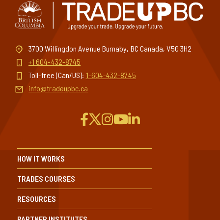
3700 Willingdon Avenue Burnaby, BC Canada, V5G 3H2
+1 604-432-8745
Toll-free (Can/US):
1-604-432-8745
info@tradeupbc.ca
HOW IT WORKS
TRADES COURSES
RESOURCES
PARTNER INSTITUTES