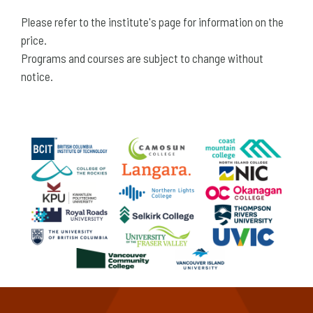
Please refer to the institute's page for information on the
price.
Programs and courses are subject to change without
notice.