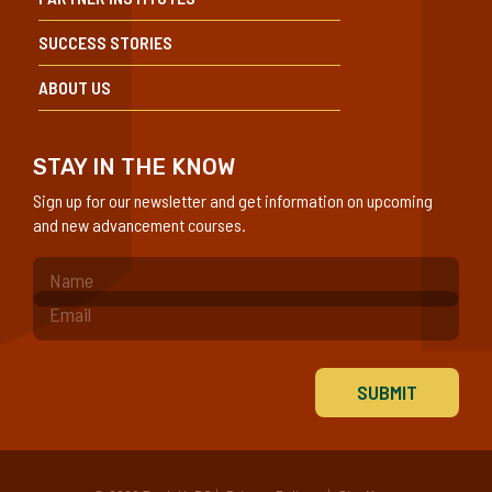
SUCCESS STORIES
ABOUT US
STAY IN THE KNOW
Sign up for our newsletter and get information on upcoming
and new advancement courses.
(Required)