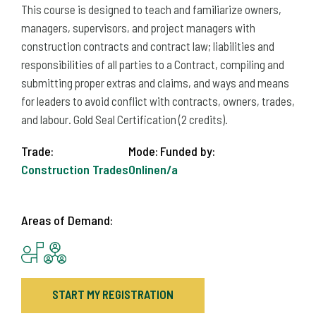
This course is designed to teach and familiarize owners,
managers, supervisors, and project managers with
construction contracts and contract law; liabilities and
responsibilities of all parties to a Contract, compiling and
submitting proper extras and claims, and ways and means
for leaders to avoid conflict with contracts, owners, trades,
and labour. Gold Seal Certification (2 credits).
Trade:
Mode:
Funded by:
Construction Trades
Online
n/a
Areas of Demand:
START MY REGISTRATION