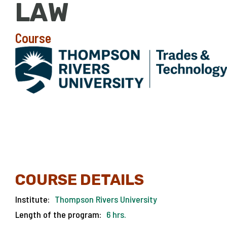
LAW
Course
COURSE DETAILS
Institute:
Thompson Rivers University
Length of the program:
6 hrs.