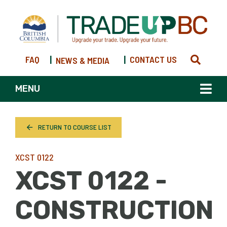
FAQ
|
|
CONTACT US
NEWS & MEDIA
MENU
RETURN TO COURSE LIST
XCST 0122
XCST 0122 -
CONSTRUCTION