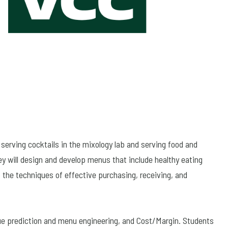
serving cocktails in the mixology lab and serving food and
ey will design and develop menus that include healthy eating
 the techniques of effective purchasing, receiving, and
nue prediction and menu engineering, and Cost/Margin. Students