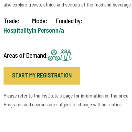
also explore trends, ethics and sectors of the food and beverage 
Trade:
Mode:
Funded by:
Hospitality
In Person
n/a
Areas of Demand:
START MY REGISTRATION
Please refer to the institute's page for information on the price.
Programs and courses are subject to change without notice.