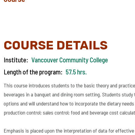
COURSE DETAILS
Institute:
Vancouver Community College
Length of the program:
57.5 hrs.
This course introduces students to the basic theory and practice
beverages in a banquet and dining room setting. Students study th
options and will understand how to incorporate the dietary needs 
production control; sales control; food and beverage cost calculat
Emphasis is placed upon the interpretation of data for effectiv