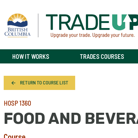
HOW IT WORKS
TRADES COURSES
RETURN TO COURSE LIST
HOSP 1360
FOOD AND BEVER
Course