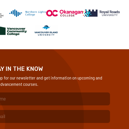
Y IN THE KNOW
up for our newsletter and get information on upcoming and
dvancement courses.
quired)