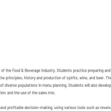
 of the Food & Beverage Industry. Students practice preparing and 
e principles, history and production of spirits, wine, and beer. Th
of diverse populations in menu planning. Students will also develop
ion; and the use of the sales mix.
e and profitable decision-making, using various tools such as reve