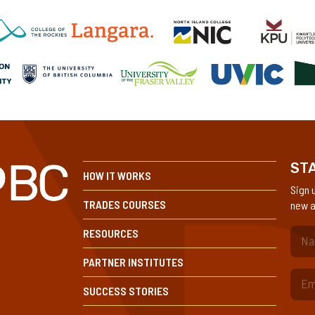
STA
HOW IT WORKS
Sign 
TRADES COURSES
new a
RESOURCES
(Re
PARTNER INSTITUTES
SUCCESS STORIES