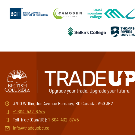
3700 Willingdon Avenue Burnaby, BC Canada, V5G 3H2
+1 604-432-8745
Toll-free (Can/US):
1-604-432-8745
info@tradeupbc.ca