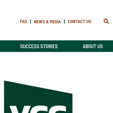
FAQ
|
|
CONTACT US
NEWS & MEDIA
SUCCESS STORIES
ABOUT US