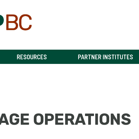
RESOURCES
PARTNER INSTITUTES
AGE OPERATIONS