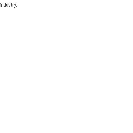
industry.