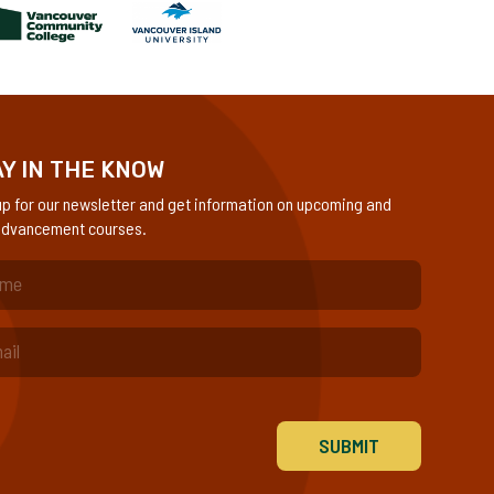
Y IN THE KNOW
up for our newsletter and get information on upcoming and
dvancement courses.
quired)