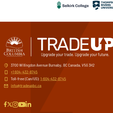
3700 Willingdon Avenue Burnaby, BC Canada, V5G 3H2
+1 604-432-8745
Toll-free (Can/US):
1-604-432-8745
info@tradeupbc.ca