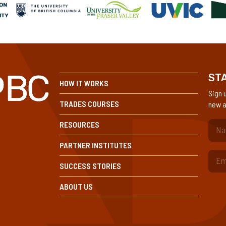
STA
HOW IT WORKS
Sign 
TRADES COURSES
new a
RESOURCES
(Re
PARTNER INSTITUTES
SUCCESS STORIES
ABOUT US