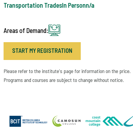
Transportation Trades
In Person
n/a
Areas of Demand:
START MY REGISTRATION
Please refer to the institute's page for information on the price.
Programs and courses are subject to change without notice.