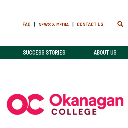
FAQ
|
|
CONTACT US
NEWS & MEDIA
SUCCESS STORIES
ABOUT US