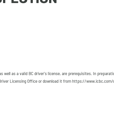
well as a valid BC driver's license, are prerequisites. In preparati
 Driver Licensing Office or download it from https://www.icbc.com/