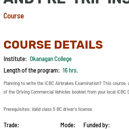
Course
COURSE DETAILS
Institute:
Okanagan College
Length of the program:
16 hrs.
Planning to write the ICBC Airbrakes Examination? This course, as 
of the Driving Commercial Vehicles booklet from your local ICBC
Prerequisites: Valid class 5 BC driver's license.
Trade:
Mode:
Funded by: