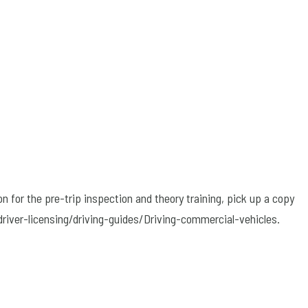
on for the pre-trip inspection and theory training, pick up a copy
driver-licensing/driving-guides/Driving-commercial-vehicles.