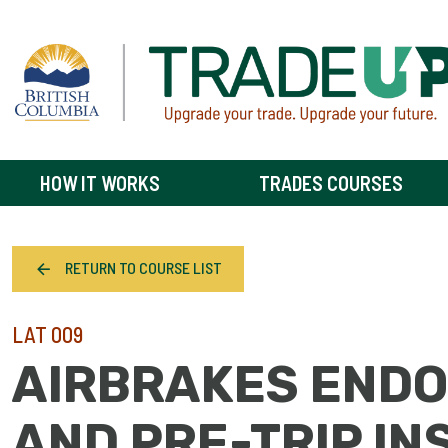
HOW IT WORKS
TRADES COURSES
RETURN TO COURSE LIST
LAT 009
AIRBRAKES END
AND PRE-TRIP IN