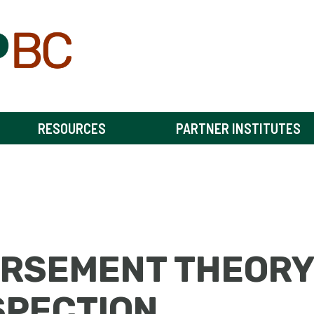
RESOURCES
PARTNER INSTITUTES
ORSEMENT THEORY
SPECTION