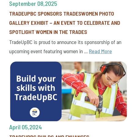
September 08,2025
TRADEUPBC SPONSORS TRADESWOMEN PHOTO
GALLERY EXHIBIT – AN EVENT TO CELEBRATE AND
SPOTLIGHT WOMEN IN THE TRADES
TradeUpBC is proud to announce its sponsorship of an
upcoming event featuring women in ...
Read More
April 05,2024
TRADEUPBC BUILDS AND ENHANCES