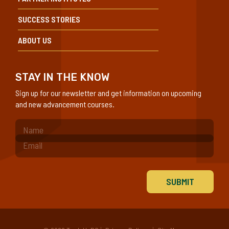
SUCCESS STORIES
ABOUT US
STAY IN THE KNOW
Sign up for our newsletter and get information on upcoming
and new advancement courses.
(Required)