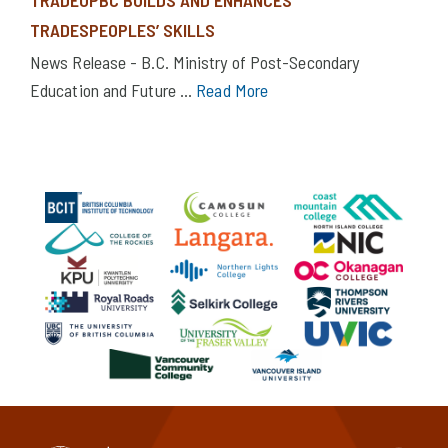
TRADESPEOPLES’ SKILLS
News Release - B.C. Ministry of Post-Secondary
Education and Future ...
Read More