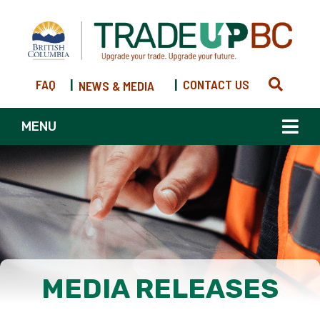
FAQ
|
|
CONTACT US
NEWS & MEDIA
MENU
MEDIA RELEASES