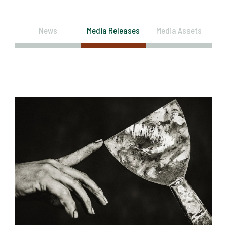
News
Media Releases
Media Assets