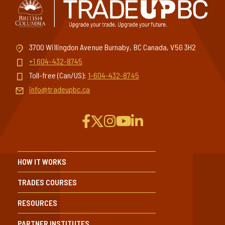
3700 Willingdon Avenue Burnaby, BC Canada, V5G 3H2
+1 604-432-8745
Toll-free (Can/US):
1-604-432-8745
info@tradeupbc.ca
HOW IT WORKS
TRADES COURSES
RESOURCES
PARTNER INSTITUTES