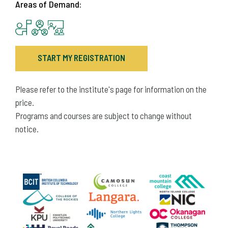
Areas of Demand:
START MY REGISTRATION
Please refer to the institute's page for information on the
price.
Programs and courses are subject to change without
notice.