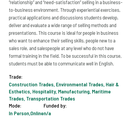
“relationship” and “need-satisfaction” selling in a business-
to-business environment. Through experiential exercises,
practical applications and discussions students develop,
deliver and evaluate a wide range of selling methods and
presentations. This course is ideal for people in business
who want to enhance their selling skills, people new to a
sales role, and salespeople at any level who do not have
formal training in the field. To be successful in this course,
students must be able to communicate well in English.
Trade:
Construction Trades, Environmental Trades, Hair &
Esthetics, Hospitality, Manufacturing, Maritime
Trades, Transportation Trades
Mode:
Funded by:
In Person,Online
n/a