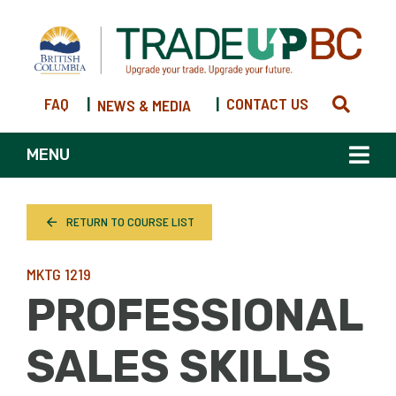
FAQ
|
|
CONTACT US
NEWS & MEDIA
MENU
RETURN TO COURSE LIST
MKTG 1219
PROFESSIONAL
SALES SKILLS