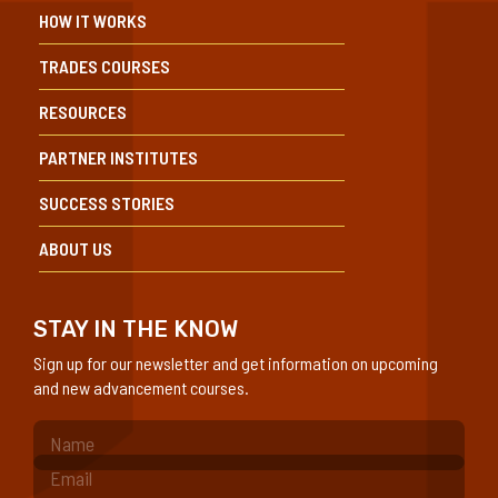
HOW IT WORKS
TRADES COURSES
RESOURCES
PARTNER INSTITUTES
SUCCESS STORIES
ABOUT US
STAY IN THE KNOW
Sign up for our newsletter and get information on upcoming
and new advancement courses.
(Required)