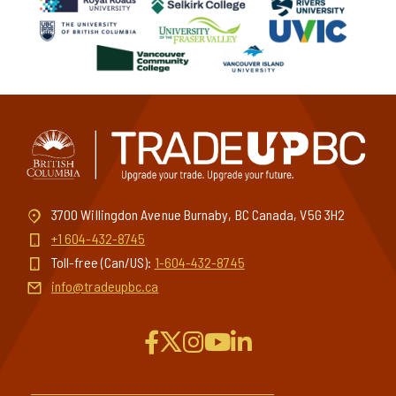
3700 Willingdon Avenue Burnaby, BC Canada, V5G 3H2
+1 604-432-8745
Toll-free (Can/US):
1-604-432-8745
info@tradeupbc.ca