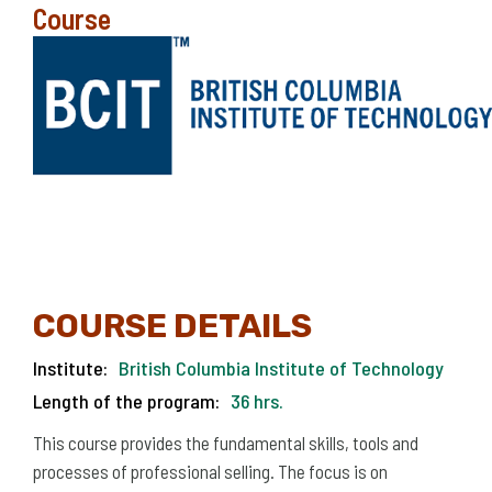
Course
COURSE DETAILS
Institute:
British Columbia Institute of Technology
Length of the program:
36 hrs.
This course provides the fundamental skills, tools and
processes of professional selling. The focus is on