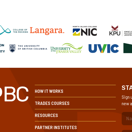
STA
HOW IT WORKS
Sign 
TRADES COURSES
new a
RESOURCES
(Re
PARTNER INSTITUTES