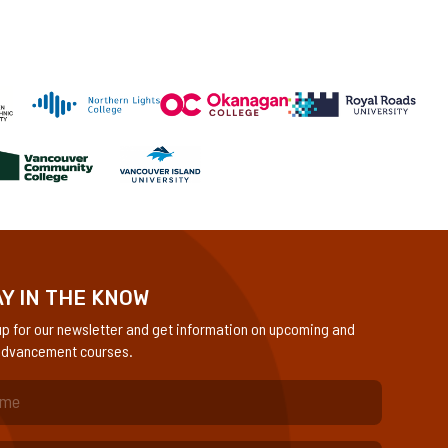
Y IN THE KNOW
up for our newsletter and get information on upcoming and
dvancement courses.
quired)