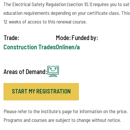
The Electrical Safety Regulation (section 10.1) requires you to sa
education requirements depending on your certificate class. This 
12 weeks of access to this renewal course.
Trade:
Mode:
Funded by:
Construction Trades
Online
n/a
Areas of Demand:
START MY REGISTRATION
Please refer to the institute's page for information on the price.
Programs and courses are subject to change without notice.