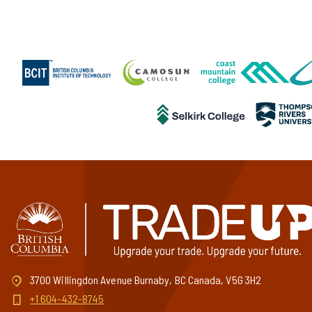
3700 Willingdon Avenue Burnaby, BC Canada, V5G 3H2
+1 604-432-8745