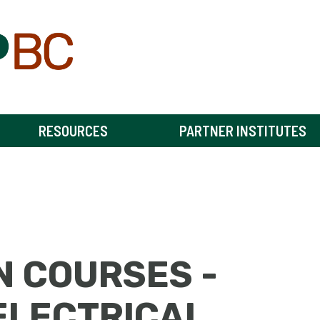
RESOURCES
PARTNER INSTITUTES
N COURSES -
ELECTRICAL