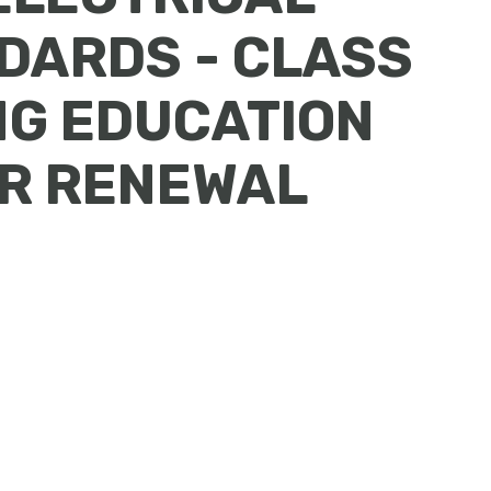
DARDS - CLASS
NG EDUCATION
OR RENEWAL