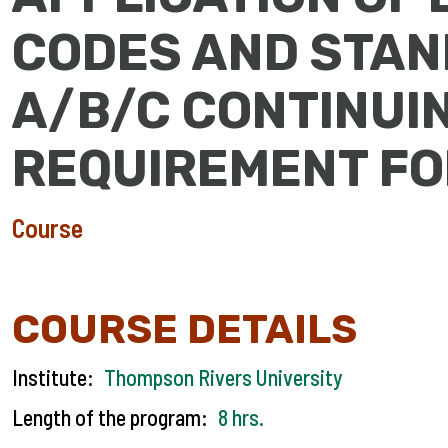
CODES AND STAN
A/B/C CONTINUI
REQUIREMENT F
Course
COURSE DETAILS
Institute:
Thompson Rivers University
Length of the program:
8 hrs.