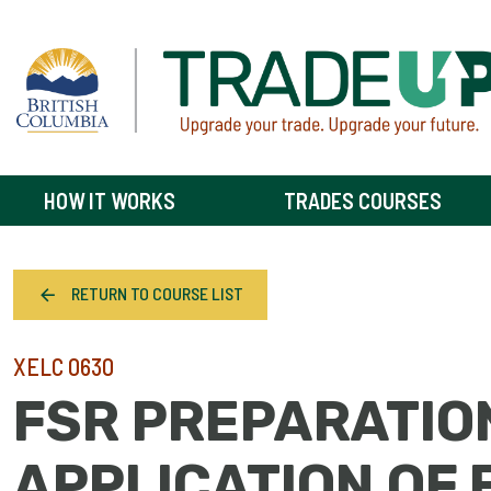
HOW IT WORKS
TRADES COURSES
RETURN TO COURSE LIST
XELC 0630
FSR PREPARATIO
APPLICATION OF 