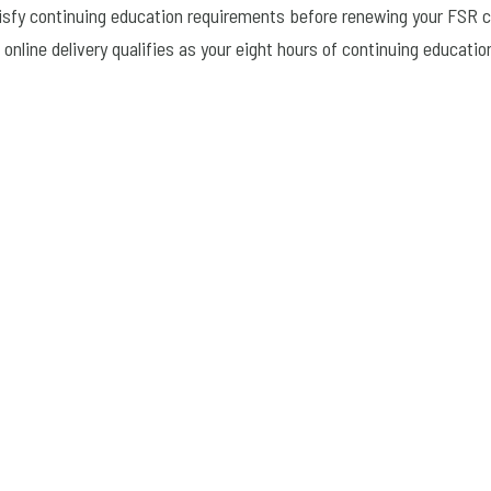
tisfy continuing education requirements before renewing your FSR ce
online delivery qualifies as your eight hours of continuing educatio