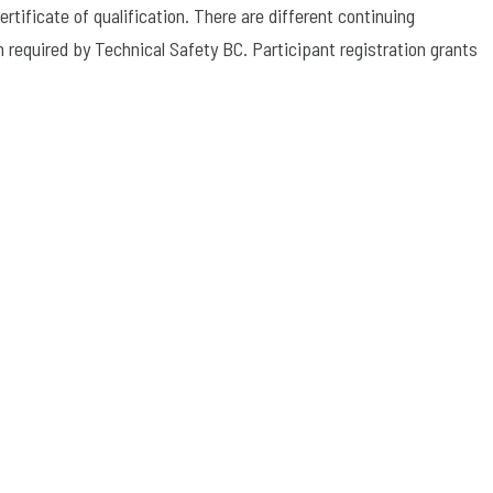
rtificate of qualification. There are different continuing
n required by Technical Safety BC. Participant registration grants