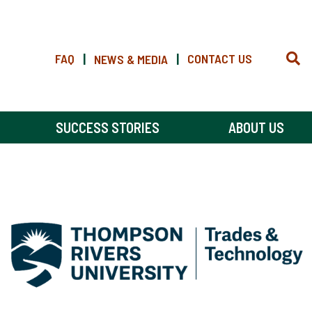
FAQ
|
|
CONTACT US
NEWS & MEDIA
SUCCESS STORIES
ABOUT US