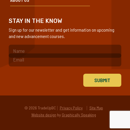
STAY IN THE KNOW
Sign up for our newsletter and get information on upcoming
and new advancement courses.
(Required)
© 2026 TradeUpBC
Privacy Policy
Site Map
Website design
by
Graphically Speaking