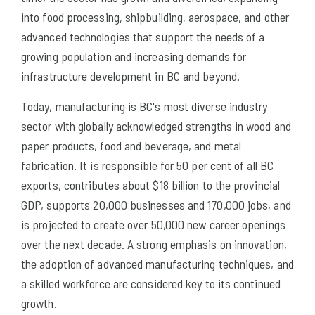
into food processing, shipbuilding, aerospace, and other
advanced technologies that support the needs of a
growing population and increasing demands for
infrastructure development in BC and beyond.
Today, manufacturing is BC's most diverse industry
sector with globally acknowledged strengths in wood and
paper products, food and beverage, and metal
fabrication. It is responsible for 50 per cent of all BC
exports, contributes about $18 billion to the provincial
GDP, supports 20,000 businesses and 170,000 jobs, and
is projected to create over 50,000 new career openings
over the next decade. A strong emphasis on innovation,
the adoption of advanced manufacturing techniques, and
a skilled workforce are considered key to its continued
growth.