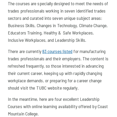
The courses are specially designed to meet the needs of
trades professionals working in seven identified trades
sectors and curated into seven unique subject areas:
Business Skills, Changes in Technology, Climate Change,
Educators Training, Healthy & Safe Workplaces,
Inclusive Workplaces, and Leadership Skills.
There are currently
83 courses listed
for manufacturing
trades professionals and their employers. The content is
refreshed frequently, so those interested in advancing
their current career, keeping up with rapidly changing
workplace demands, or preparing for a career change
should visit the TUBC website regularly.
In the meantime, here are four excellent Leadership
Courses with online learning availability offered by Coast
Mountain College.