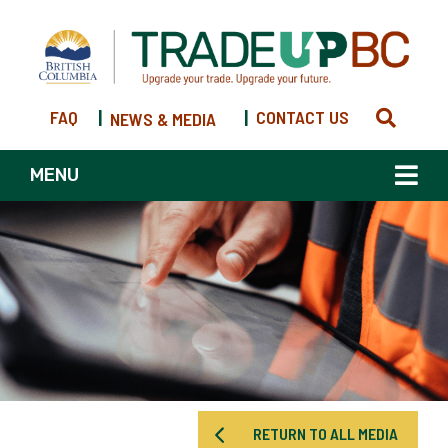
FAQ
|
|
CONTACT US
NEWS & MEDIA
MENU
RETURN TO ALL MEDIA