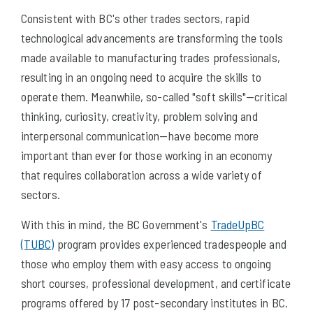
Consistent with BC's other trades sectors, rapid
technological advancements are transforming the tools
made available to manufacturing trades professionals,
resulting in an ongoing need to acquire the skills to
operate them. Meanwhile, so-called "soft skills"—critical
thinking, curiosity, creativity, problem solving and
interpersonal communication—have become more
important than ever for those working in an economy
that requires collaboration across a wide variety of
sectors.
With this in mind, the BC Government's
TradeUpBC
(TUBC)
program provides experienced tradespeople and
those who employ them with easy access to ongoing
short courses, professional development, and certificate
programs offered by 17 post-secondary institutes in BC.