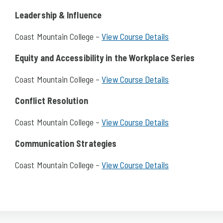
Leadership & Influence
Coast Mountain College –
View Course Details
Equity and Accessibility in the Workplace Series
Coast Mountain College –
View Course Details
Conflict Resolution
Coast Mountain College –
View Course Details
Communication Strategies
Coast Mountain College –
View Course Details