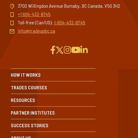
3700 Willingdon Avenue Burnaby, BC Canada, V5G 3H2
+1 604-432-8745
Toll-free (Can/US):
1-604-432-8745
info@tradeupbc.ca
HOW IT WORKS
TRADES COURSES
RESOURCES
PARTNER INSTITUTES
SUCCESS STORIES
ABOUT US