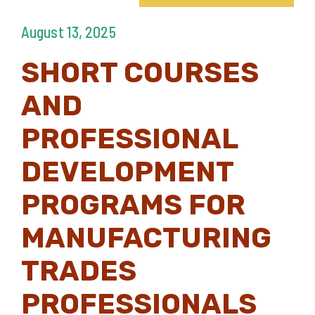
August 13, 2025
SHORT COURSES
AND
PROFESSIONAL
DEVELOPMENT
PROGRAMS FOR
MANUFACTURING
TRADES
PROFESSIONALS