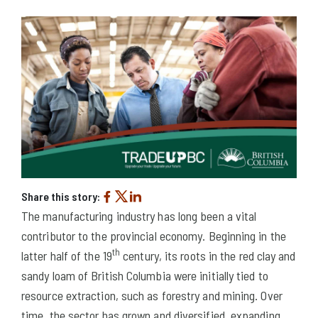
Share this story:
The manufacturing industry has long been a vital
contributor to the provincial economy. Beginning in the
th
latter half of the 19
century, its roots in the red clay and
sandy loam of British Columbia were initially tied to
resource extraction, such as forestry and mining. Over
time, the sector has grown and diversified, expanding