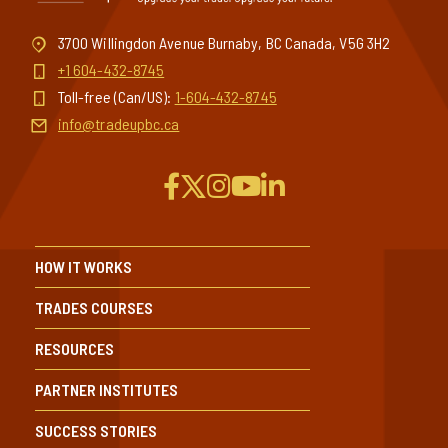
3700 Willingdon Avenue Burnaby, BC Canada, V5G 3H2
+1 604-432-8745
Toll-free (Can/US):
1-604-432-8745
info@tradeupbc.ca
HOW IT WORKS
TRADES COURSES
RESOURCES
PARTNER INSTITUTES
SUCCESS STORIES