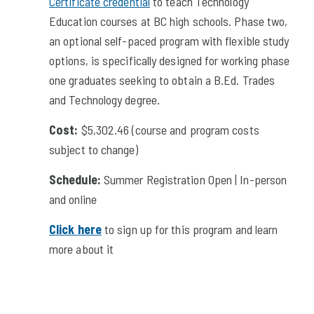
Certificate credential
to teach Technology
Education courses at BC high schools. Phase two,
an optional self-paced program with flexible study
options, is specifically designed for working phase
one graduates seeking to obtain a B.Ed. Trades
and Technology degree.
Cost:
$5,302.46
(course and program costs
subject to change)
Schedule:
Summer Registration Open | In-person
and online
Click here
to sign up for this program and learn
more about it