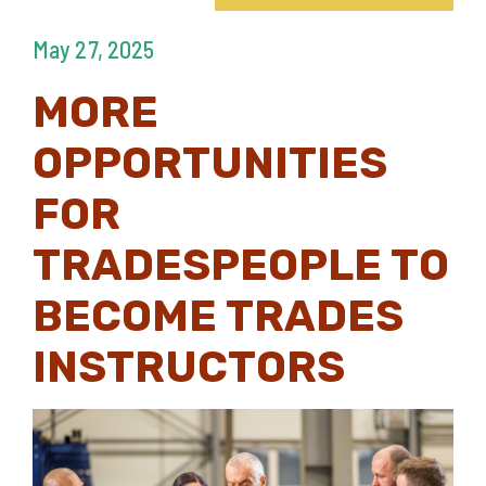
May 27, 2025
MORE
OPPORTUNITIES
FOR
TRADESPEOPLE TO
BECOME TRADES
INSTRUCTORS