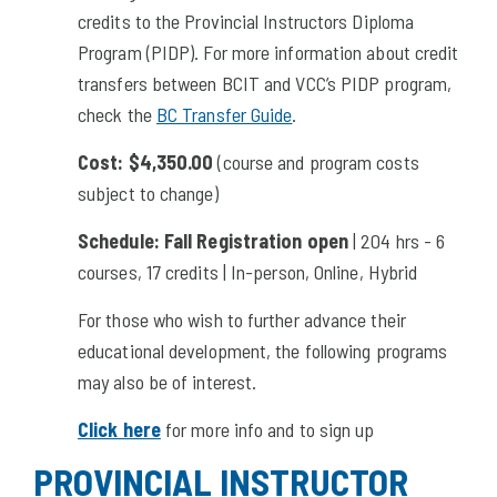
credits to the Provincial Instructors Diploma
Program (PIDP). For more information about credit
transfers between BCIT and VCC’s PIDP program,
check the
BC Transfer Guide
.
Cost:
$4,350.00
(course and program costs
subject to change)
Schedule:
Fall Registration open
| 204 hrs - 6
courses, 17 credits | In-person, Online, Hybrid
For those who wish to further advance their
educational development, the following programs
may also be of interest.
Click here
for more info and to sign up
PROVINCIAL INSTRUCTOR