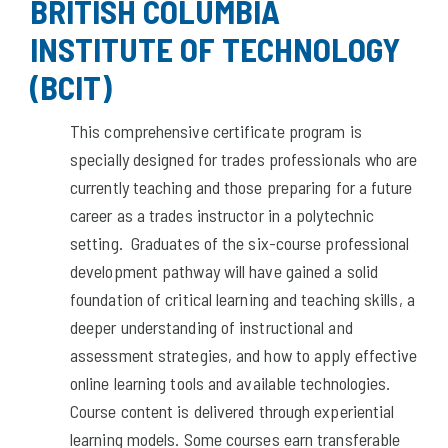
BRITISH COLUMBIA
INSTITUTE OF TECHNOLOGY
(BCIT)
This comprehensive certificate program is
specially designed for trades professionals who are
currently teaching and those preparing for a future
career as a trades instructor in a polytechnic
setting. Graduates of the six-course professional
development pathway will have gained a solid
foundation of critical learning and teaching skills, a
deeper understanding of instructional and
assessment strategies, and how to apply effective
online learning tools and available technologies.
Course content is delivered through experiential
learning models. Some courses earn transferable