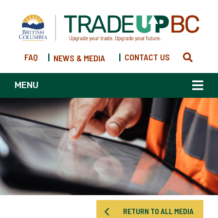
FAQ
|
|
CONTACT US
NEWS & MEDIA
MENU
RETURN TO ALL MEDIA