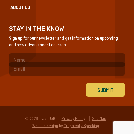
ABOUT US
STAY IN THE KNOW
Sign up for our newsletter and get information on upcoming
and new advancement courses.
(Required)
© 2026 TradeUpBC
Privacy Policy
Site Map
Website design
by
Graphically Speaking