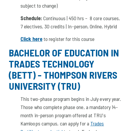
subject to change)
Schedule:
Continuous | 450 hrs – 8 core courses,
7 electives, 30 credits | In-person, Online, Hybrid
Click here
to register for this course
BACHELOR OF EDUCATION IN
TRADES TECHNOLOGY
(BETT) - THOMPSON RIVERS
UNIVERSITY (TRU)
This two-phase program begins in July every year.
Those who complete phase one, a mandatory 14-
month in-person program offered at TRU's
Kamloops campus, can apply for a
Trades