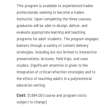
This program is available to experienced trades
professionals seeking to become a trades
instructor. Upon completing the three courses,
graduates will be able to design, deliver, and
evaluate appropriate learning and teaching
programs for adult students. The program engages
learners through a variety of content delivery
strategies, including but not limited to interactive
presentations, lectures, field trips, and case
studies. Significant attention is given to the
integration of critical reflection strategies and to
the ethics of teaching adults in a polytechnical
education setting.
Cost:
$1,684.00 (course and program costs
subject to change)