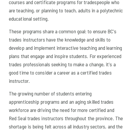
courses and certificate programs for tradespeople who
are teaching, or planning to teach, adults in a polytechnic
educational setting.
These programs share a common goal: to ensure BC's
trades instructors have the knowledge and skills to
develop and implement interactive teaching and learning
plans that engage and inspire students. For experienced
trades professionals seeking to make a change, it's a
good time to consider a career as a certified trades
instructor.
The growing number of students entering
apprenticeship programs and an aging skilled trades
workforce are driving the need for more certified and
Red Seal trades instructors throughout the province. The
shortage is being felt across all industry sectors, and the