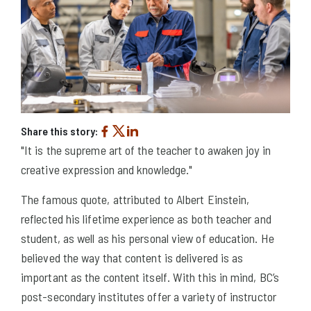
Share this story:
"It is the supreme art of the teacher to awaken joy in
creative expression and knowledge."
The famous quote, attributed to Albert Einstein,
reflected his lifetime experience as both teacher and
student, as well as his personal view of education. He
believed the way that content is delivered is as
important as the content itself. With this in mind, BC’s
post-secondary institutes offer a variety of instructor