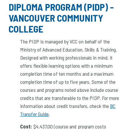
DIPLOMA PROGRAM (PIDP) -
VANCOUVER COMMUNITY
COLLEGE
The PIDP is managed by VCC on behalf of the
Ministry of Advanced Education, Skills & Training.
Designed with working professionals in mind, it
offers flexible learning options with a minimum
completion time of ten months and a maximum
completion time of up to five years. Some of the
courses and programs noted above include course
credits that are transferable to the PIDP. For more
information about credit transfers, check the
BC
Transfer Guide
.
Cost:
$4,437.00 (course and program costs