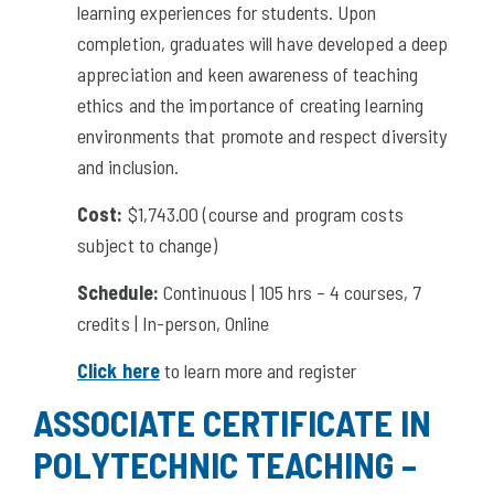
learning experiences for students. Upon
completion, graduates will have developed a deep
appreciation and keen awareness of teaching
ethics and the importance of creating learning
environments that promote and respect diversity
and inclusion.
Cost:
$1,743.00 (course and program costs
subject to change)
Schedule:
Continuous | 105 hrs – 4 courses, 7
credits | In-person, Online
Click here
to learn more and register
ASSOCIATE CERTIFICATE IN
POLYTECHNIC TEACHING –