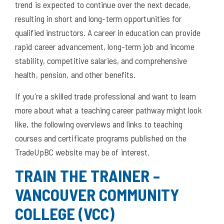
trend is expected to continue over the next decade,
resulting in short and long-term opportunities for
qualified instructors. A career in education can provide
rapid career advancement, long-term job and income
stability, competitive salaries, and comprehensive
health, pension, and other benefits.
If you're a skilled trade professional and want to learn
more about what a teaching career pathway might look
like, the following overviews and links to teaching
courses and certificate programs published on the
TradeUpBC website may be of interest.
TRAIN THE TRAINER –
VANCOUVER COMMUNITY
COLLEGE (VCC)