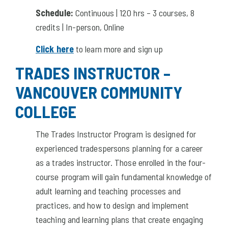
Schedule:
Continuous | 120 hrs – 3 courses, 8
credits | In-person, Online
Click here
to learn more and sign up
TRADES INSTRUCTOR –
VANCOUVER COMMUNITY
COLLEGE
The Trades Instructor Program is designed for
experienced tradespersons planning for a career
as a trades instructor. Those enrolled in the four-
course program will gain fundamental knowledge of
adult learning and teaching processes and
practices, and how to design and implement
teaching and learning plans that create engaging