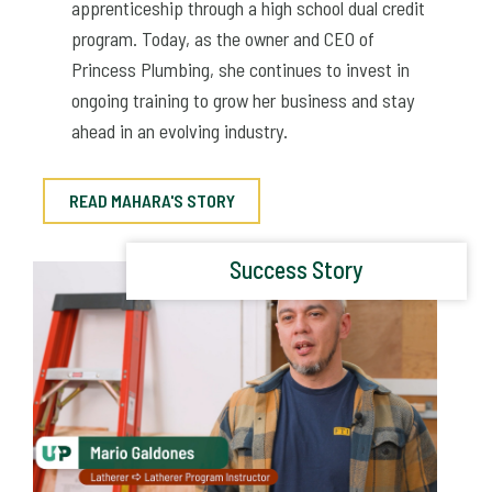
apprenticeship through a high school dual credit
program. Today, as the owner and CEO of
Princess Plumbing, she continues to invest in
ongoing training to grow her business and stay
ahead in an evolving industry.
READ MAHARA'S STORY
Success Story