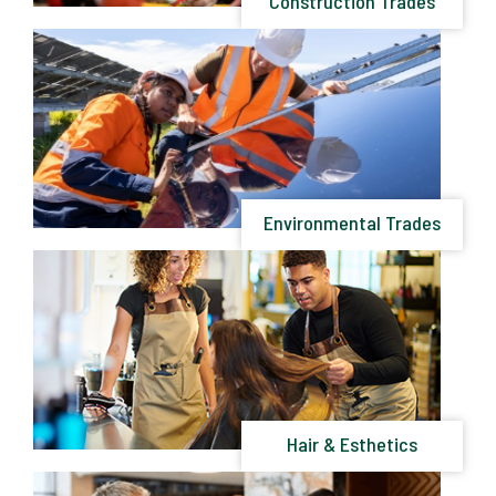
Construction Trades
Environmental Trades
Hair & Esthetics