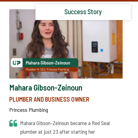
Success Story
Mahara Gibson-Zeinoun
PLUMBER AND BUSINESS OWNER
Princess Plumbing
Mahara Gibson-Zeinoun became a Red Seal
plumber at just 23 after starting her