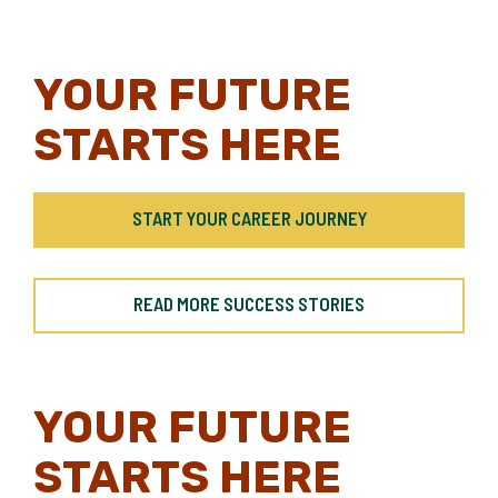
YOUR FUTURE
STARTS HERE
START YOUR CAREER JOURNEY
READ MORE SUCCESS STORIES
YOUR FUTURE
STARTS HERE