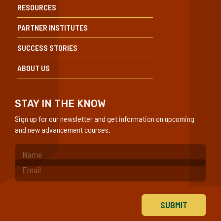
RESOURCES
PARTNER INSTITUTES
SUCCESS STORIES
ABOUT US
STAY IN THE KNOW
Sign up for our newsletter and get information on upcoming
and new advancement courses.
(Required)