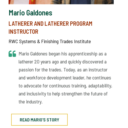
Mario Galdones
LATHERER AND LATHERER PROGRAM
INSTRUCTOR
RWC Systems & Finishing Trades Institute
Mario Galdones began his apprenticeship as a
latherer 20 years ago and quickly discovered a
passion for the trades. Today, as an instructor
and workforce development leader, he continues
to advocate for continuous training, adaptability,
and inclusivity to help strengthen the future of
the industry.
READ MARIO'S STORY