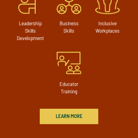
Leadership
Business
Inclusive
Skills
Skills
Workplaces
Development
Educator
Training
LEARN MORE