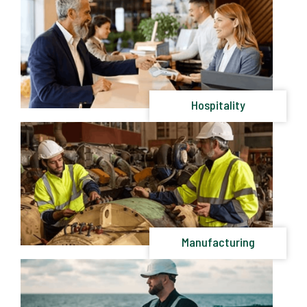
Hospitality
Manufacturing