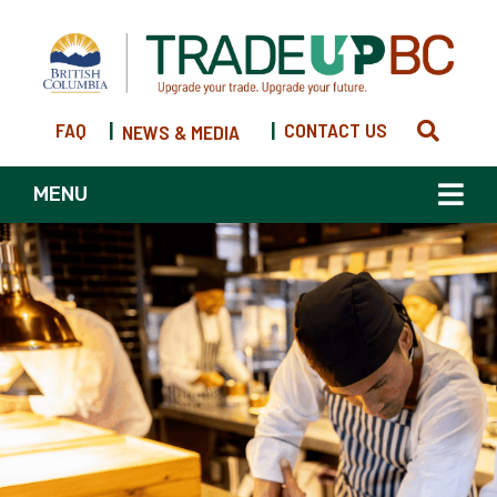
FAQ
|
|
CONTACT US
NEWS & MEDIA
MENU