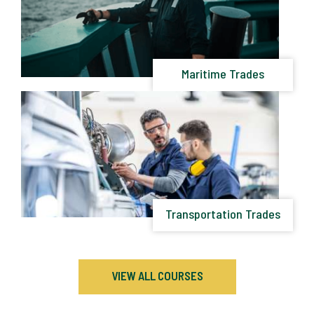
Maritime Trades
Transportation Trades
VIEW ALL COURSES