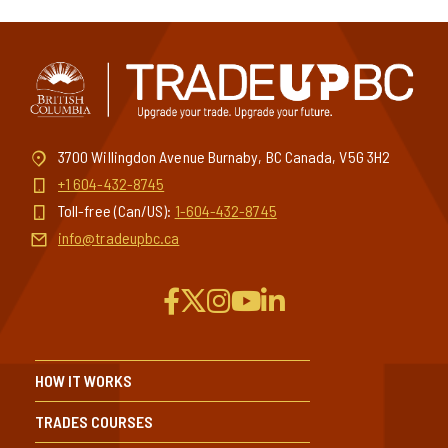
3700 Willingdon Avenue Burnaby, BC Canada, V5G 3H2
+1 604-432-8745
Toll-free (Can/US):
1-604-432-8745
info@tradeupbc.ca
HOW IT WORKS
TRADES COURSES