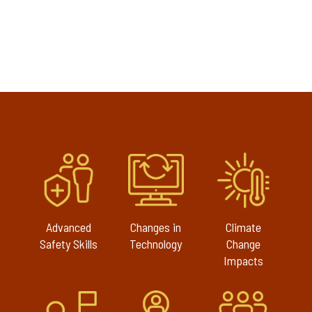
Advanced
Changes in
Climate
Safety Skills
Technology
Change
Impacts