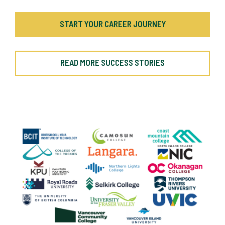
START YOUR CAREER JOURNEY
READ MORE SUCCESS STORIES