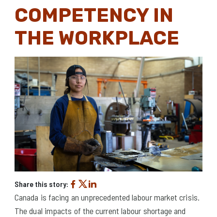
COMPETENCY IN
THE WORKPLACE
Share this story:
Canada is facing an unprecedented labour market crisis.
The dual impacts of the current labour shortage and