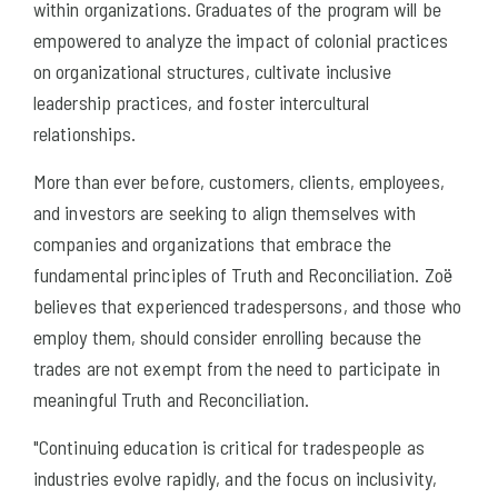
within organizations. Graduates of the program will be
empowered to analyze the impact of colonial practices
on organizational structures, cultivate inclusive
leadership practices, and foster intercultural
relationships.
More than ever before, customers, clients, employees,
and investors are seeking to align themselves with
companies and organizations that embrace the
fundamental principles of Truth and Reconciliation. Zoë
believes that experienced tradespersons, and those who
employ them, should consider enrolling because the
trades are not exempt from the need to participate in
meaningful Truth and Reconciliation.
"Continuing education is critical for tradespeople as
industries evolve rapidly, and the focus on inclusivity,