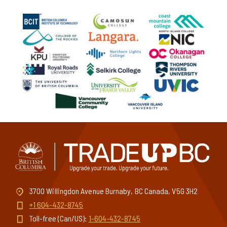
3700 Willingdon Avenue Burnaby, BC Canada, V5G 3H2
+1 604-432-8745
Toll-free (Can/US):
1-604-432-8745