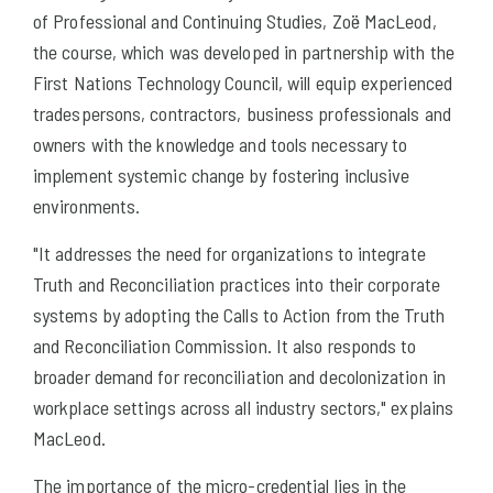
of Professional and Continuing Studies, Zoë MacLeod,
the course, which was developed in partnership with the
First Nations Technology Council, will equip experienced
tradespersons, contractors, business professionals and
owners with the knowledge and tools necessary to
implement systemic change by fostering inclusive
environments.
"It addresses the need for organizations to integrate
Truth and Reconciliation practices into their corporate
systems by adopting the Calls to Action from the Truth
and Reconciliation Commission. It also responds to
broader demand for reconciliation and decolonization in
workplace settings across all industry sectors," explains
MacLeod.
The importance of the micro-credential lies in the