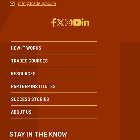
info@tradeupbc.ca
HOW IT WORKS
TRADES COURSES
RESOURCES
PARTNER INSTITUTES
SUCCESS STORIES
ABOUT US
STAY IN THE KNOW