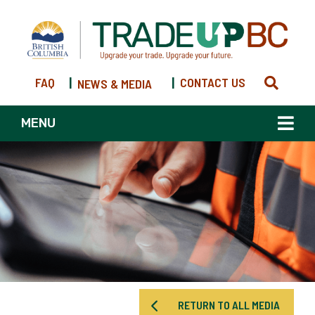
FAQ
|
|
CONTACT US
NEWS & MEDIA
MENU
RETURN TO ALL MEDIA