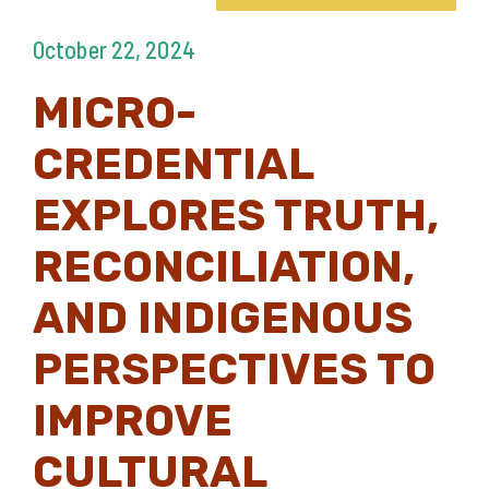
October 22, 2024
MICRO-
CREDENTIAL
EXPLORES TRUTH,
RECONCILIATION,
AND INDIGENOUS
PERSPECTIVES TO
IMPROVE
CULTURAL