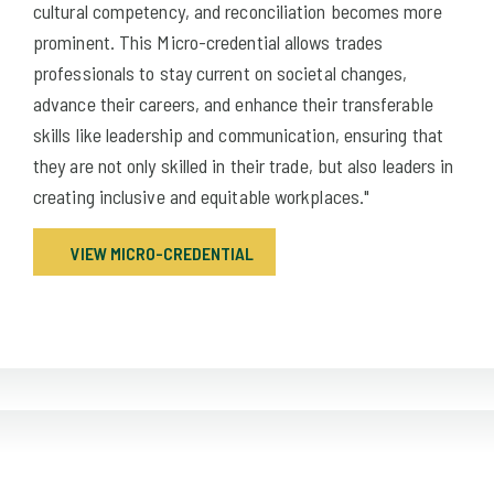
cultural competency, and reconciliation becomes more
prominent. This Micro-credential allows trades
professionals to stay current on societal changes,
advance their careers, and enhance their transferable
skills like leadership and communication, ensuring that
they are not only skilled in their trade, but also leaders in
creating inclusive and equitable workplaces."
VIEW MICRO-CREDENTIAL