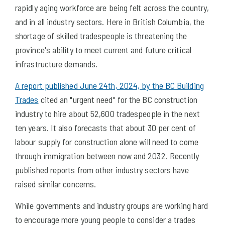
rapidly aging workforce are being felt across the country,
and in all industry sectors. Here in British Columbia, the
shortage of skilled tradespeople is threatening the
province's ability to meet current and future critical
infrastructure demands.
A report published June 24th, 2024, by the BC Building
Trades
cited an "urgent need" for the BC construction
industry to hire about 52,600 tradespeople in the next
ten years. It also forecasts that about 30 per cent of
labour supply for construction alone will need to come
through immigration between now and 2032. Recently
published reports from other industry sectors have
raised similar concerns.
While governments and industry groups are working hard
to encourage more young people to consider a trades