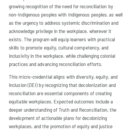
growing recognition of the need for reconciliation by
non-Indigenous peoples with Indigenous peoples, as well
as the urgency to address systemic discrimination and
acknowledge privilege in the workplace, wherever it
exists. The program will equip learners with practical
skills to promote equity, cultural competency, and
inclusivity in the workplace, while challenging colonial
practices and advancing reconciliation efforts.
This micro-credential aligns with diversity, equity, and
inclusion (DEI) by recognizing that decolonization and
reconciliation are essential components of creating
equitable workplaces. Expected outcomes include a
deeper understanding of Truth and Reconciliation, the
development of actionable plans for decolonizing
workplaces, and the promotion of equity and justice