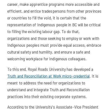
career, make apprentice programs more accessible and
efficient, and entice tradespersons from other provinces
or countries to fill the void, it is certain that the
representation of Indigenous people in BC will be critical
to filling the existing labour gap. To do that,
organizations and those seeking to employ or work with
Indigenous peoples must provide equal access, embrace
cultural safety and humility, and ensure a safe and
welcoming workplace for Indigenous colleagues.
To this end, Royal Roads University has developed a
Truth and Reconciliation at Work micro-credential
. It is
meant to address the need for organizations to
understand and integrate Truth and Reconciliation
practices into their existing corporate systems.
According to the University's Associate-Vice President